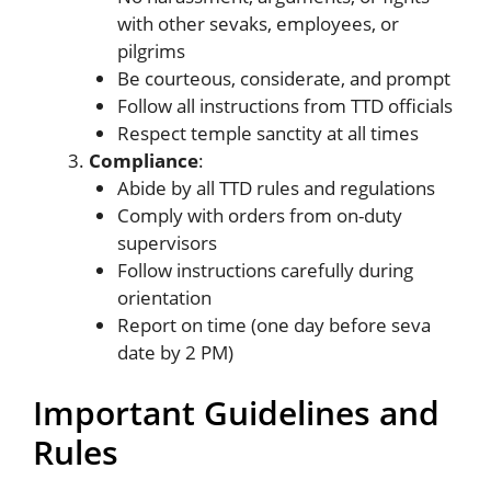
with other sevaks, employees, or
pilgrims
Be courteous, considerate, and prompt
Follow all instructions from TTD officials
Respect temple sanctity at all times
Compliance
:
Abide by all TTD rules and regulations
Comply with orders from on-duty
supervisors
Follow instructions carefully during
orientation
Report on time (one day before seva
date by 2 PM)
Important Guidelines and
Rules