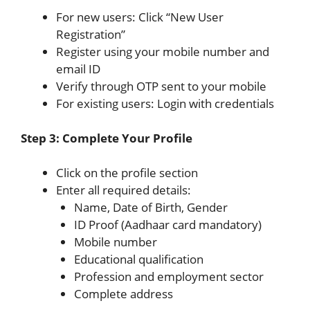
For new users: Click “New User
Registration”
Register using your mobile number and
email ID
Verify through OTP sent to your mobile
For existing users: Login with credentials
Step 3: Complete Your Profile
Click on the profile section
Enter all required details:
Name, Date of Birth, Gender
ID Proof (Aadhaar card mandatory)
Mobile number
Educational qualification
Profession and employment sector
Complete address