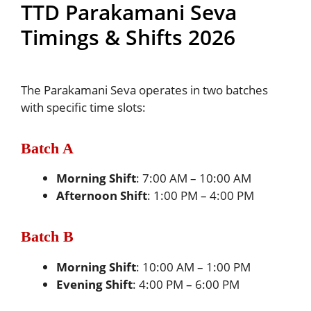
TTD Parakamani Seva
Timings & Shifts 2026
The Parakamani Seva operates in two batches
with specific time slots:
Batch A
Morning Shift
: 7:00 AM – 10:00 AM
Afternoon Shift
: 1:00 PM – 4:00 PM
Batch B
Morning Shift
: 10:00 AM – 1:00 PM
Evening Shift
: 4:00 PM – 6:00 PM