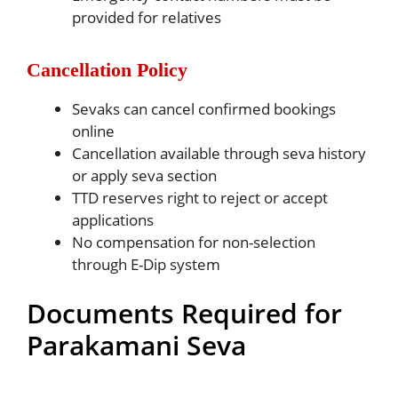
provided for relatives
Cancellation Policy
Sevaks can cancel confirmed bookings
online
Cancellation available through seva history
or apply seva section
TTD reserves right to reject or accept
applications
No compensation for non-selection
through E-Dip system
Documents Required for
Parakamani Seva