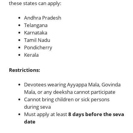
these states can apply:
Andhra Pradesh
Telangana
Karnataka
Tamil Nadu
Pondicherry
Kerala
Restrictions:
Devotees wearing Ayyappa Mala, Govinda
Mala, or any deeksha cannot participate
Cannot bring children or sick persons
during seva
Must apply at least
8 days before the seva
date