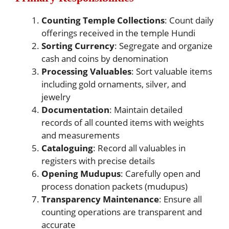
Counting Temple Collections
: Count daily
offerings received in the temple Hundi
Sorting Currency
: Segregate and organize
cash and coins by denomination
Processing Valuables
: Sort valuable items
including gold ornaments, silver, and
jewelry
Documentation
: Maintain detailed
records of all counted items with weights
and measurements
Cataloguing
: Record all valuables in
registers with precise details
Opening Mudupus
: Carefully open and
process donation packets (mudupus)
Transparency Maintenance
: Ensure all
counting operations are transparent and
accurate