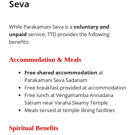
Seva
While Parakamani Seva is a
voluntary and
unpaid
service, TTD provides the following
benefits:
Accommodation & Meals
Free shared accommodation
at
Parakamani Seva Sadanam
Free breakfast provided at accommodation
Free lunch at Vengamamba Annadana
Satram near Varaha Swamy Temple
Meals served at temple dining facilities
Spiritual Benefits