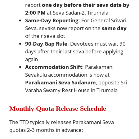
report
one day before their seva date by
2:00 PM
at Seva Sadan-2, Tirumala
Same-Day Reporting
: For General Srivari
Seva, sevaks now report on the
same day
of their seva slot
90-Day Gap Rule
: Devotees must wait 90
days after their last seva before applying
again
Accommodation Shift
: Parakamani
Sevakulu accommodation is now at
Parakamani Seva Sadanam
, opposite Sri
Varaha Swamy Rest House in Tirumala
Monthly Quota Release Schedule
The TTD typically releases Parakamani Seva
quotas 2-3 months in advance: