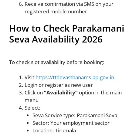
Receive confirmation via SMS on your
registered mobile number
How to Check Parakamani
Seva Availability 2026
To check slot availability before booking:
Visit
https://ttdevasthanams.ap.gov.in
Login or register as new user
Click on
“Availability”
option in the main
menu
Select:
Seva Service type: Parakamani Seva
Sector: Your employment sector
Location: Tirumala