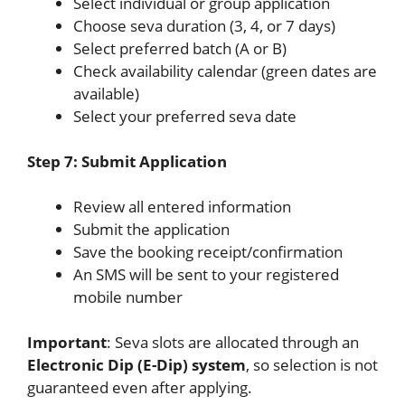
Select individual or group application
Choose seva duration (3, 4, or 7 days)
Select preferred batch (A or B)
Check availability calendar (green dates are
available)
Select your preferred seva date
Step 7: Submit Application
Review all entered information
Submit the application
Save the booking receipt/confirmation
An SMS will be sent to your registered
mobile number
Important
: Seva slots are allocated through an
Electronic Dip (E-Dip) system
, so selection is not
guaranteed even after applying.