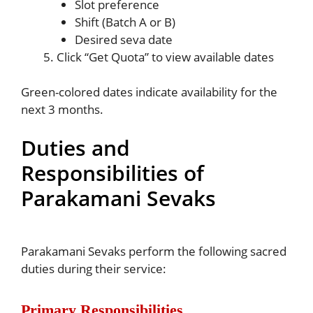
Slot preference
Shift (Batch A or B)
Desired seva date
Click “Get Quota” to view available dates
Green-colored dates indicate availability for the
next 3 months.
Duties and
Responsibilities of
Parakamani Sevaks
Parakamani Sevaks perform the following sacred
duties during their service:
Primary Responsibilities