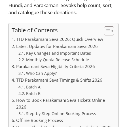
Hundi, and Parakamani Sevaks help count, sort,
and catalogue these donations.
Table of Contents
TTD Parakamani Seva 2026: Quick Overview
Latest Updates for Parakamani Seva 2026
Key Changes and Important Dates
Monthly Quota Release Schedule
Parakamani Seva Eligibility Criteria 2026
Who Can Apply?
TTD Parakamani Seva Timings & Shifts 2026
Batch A
Batch B
How to Book Parakamani Seva Tickets Online
2026
Step-by-Step Online Booking Process
Offline Booking Process