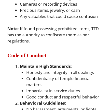
Cameras or recording devices
Precious items, jewelry, or cash
Any valuables that could cause confusion
Note
: If found possessing prohibited items, TTD
has the authority to confiscate them as per
regulations.
Code of Conduct
Maintain High Standards
:
Honesty and integrity in all dealings
Confidentiality of temple financial
matters
Impartiality in service duties
Good conduct and respectful behavior
Behavioral Guidelines
:
No harassment, arguments, or fights