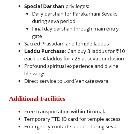
Special Darshan
privileges:
Daily darshan for Parakamani Sevaks
during seva period
Final day darshan through main entry
gate
Sacred Prasadam and temple laddus
Laddu Purchase
: Can buy 3 laddus for ₹10
each or 4 laddus for ₹25 at seva conclusion
Profound spiritual experience and divine
blessings
Direct service to Lord Venkateswara
Additional Facilities
Free transportation within Tirumala
Temporary TTD ID card for temple access
Emergency contact support during seva