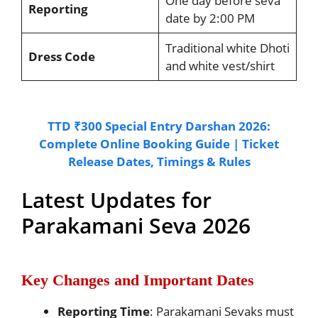
One day before seva
Reporting
date by 2:00 PM
Traditional white Dhoti
Dress Code
and white vest/shirt
TTD ₹300 Special Entry Darshan 2026:
Complete Online Booking Guide | Ticket
Release Dates, Timings & Rules
Latest Updates for
Parakamani Seva 2026
Key Changes and Important Dates
Reporting Time
: Parakamani Sevaks must