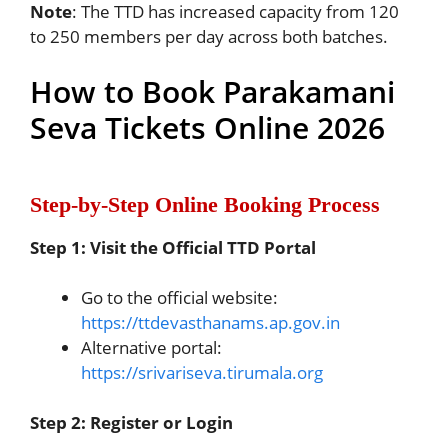
Note
: The TTD has increased capacity from 120
to 250 members per day across both batches.
How to Book Parakamani
Seva Tickets Online 2026
Step-by-Step Online Booking Process
Step 1: Visit the Official TTD Portal
Go to the official website:
https://ttdevasthanams.ap.gov.in
Alternative portal:
https://srivariseva.tirumala.org
Step 2: Register or Login