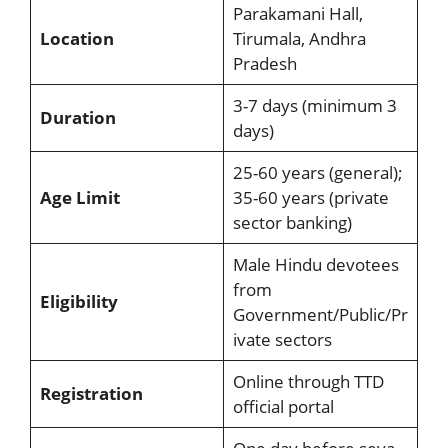
Parakamani Hall,
Location
Tirumala, Andhra
Pradesh
3-7 days (minimum 3
Duration
days)
25-60 years (general);
Age Limit
35-60 years (private
sector banking)
Male Hindu devotees
from
Eligibility
Government/Public/Pr
ivate sectors
Online through TTD
Registration
official portal