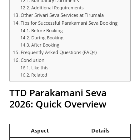
Mandatory Documents
Additional Requirements
Other Srivari Seva Services at Tirumala
Tips for Successful Parakamani Seva Booking
Before Booking
During Booking
After Booking
Frequently Asked Questions (FAQs)
Conclusion
Like this:
Related
TTD Parakamani Seva
2026: Quick Overview
Aspect
Details