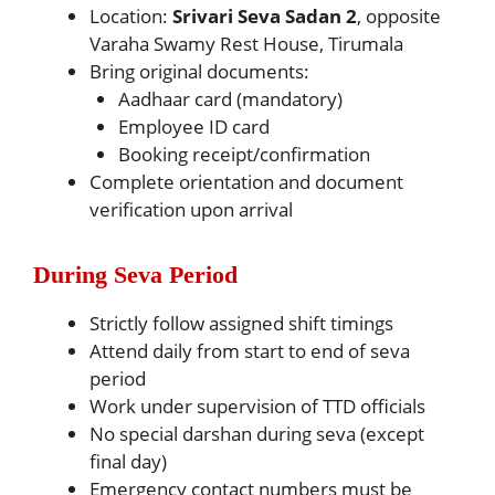
Location:
Srivari Seva Sadan 2
, opposite
Varaha Swamy Rest House, Tirumala
Bring original documents:
Aadhaar card (mandatory)
Employee ID card
Booking receipt/confirmation
Complete orientation and document
verification upon arrival
During Seva Period
Strictly follow assigned shift timings
Attend daily from start to end of seva
period
Work under supervision of TTD officials
No special darshan during seva (except
final day)
Emergency contact numbers must be