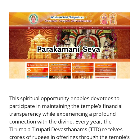
This spiritual opportunity enables devotees to
participate in maintaining the temple’s financial
transparency while experiencing a profound
connection with the divine. Every year, the
Tirumala Tirupati Devasthanams (TTD) receives
crores of rupees in offerings through the temple’s