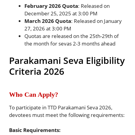
February 2026 Quota
: Released on
December 25, 2025 at 3:00 PM
March 2026 Quota
: Released on January
27, 2026 at 3:00 PM
Quotas are released on the 25th-29th of
the month for sevas 2-3 months ahead
Parakamani Seva Eligibility
Criteria 2026
Who Can Apply?
To participate in TTD Parakamani Seva 2026,
devotees must meet the following requirements:
Basic Requirements: