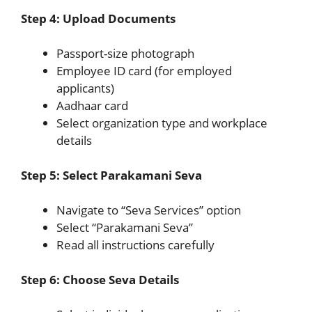
Step 4: Upload Documents
Passport-size photograph
Employee ID card (for employed
applicants)
Aadhaar card
Select organization type and workplace
details
Step 5: Select Parakamani Seva
Navigate to “Seva Services” option
Select “Parakamani Seva”
Read all instructions carefully
Step 6: Choose Seva Details