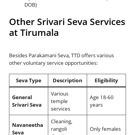
DOB)
Other Srivari Seva Services
at Tirumala
Besides Parakamani Seva, TTD offers various
other voluntary service opportunities:
Seva Type
Description
Eligibility
Various
General
Age 18-60
temple
Srivari Seva
years
services
Cleaning,
Navaneetha
rangoli
Only females
Seva