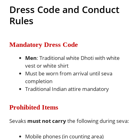
Dress Code and Conduct
Rules
Mandatory Dress Code
Men
: Traditional white Dhoti with white
vest or white shirt
Must be worn from arrival until seva
completion
Traditional Indian attire mandatory
Prohibited Items
Sevaks
must not carry
the following during seva:
Mobile phones (in counting area)