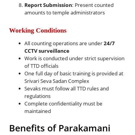
Report Submission
: Present counted
amounts to temple administrators
Working Conditions
All counting operations are under
24/7
CCTV surveillance
Work is conducted under strict supervision
of TTD officials
One full day of basic training is provided at
Srivari Seva Sadan Complex
Sevaks must follow all TTD rules and
regulations
Complete confidentiality must be
maintained
Benefits of Parakamani