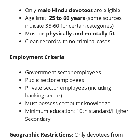
Only
male Hindu devotees
are eligible
Age limit:
25 to 60 years
(some sources
indicate 35-60 for certain categories)
Must be
physically and mentally fit
Clean record with no criminal cases
Employment Criteria:
Government sector employees
Public sector employees
Private sector employees (including
banking sector)
Must possess computer knowledge
Minimum education: 10th standard/Higher
Secondary
Geographic Restrictions:
Only devotees from