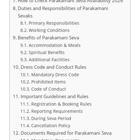
How to Check Parakamani Seva Availability 2026
Duties and Responsibilities of Parakamani
Sevaks
Primary Responsibilities
Working Conditions
Benefits of Parakamani Seva
Accommodation & Meals
Spiritual Benefits
Additional Facilities
Dress Code and Conduct Rules
Mandatory Dress Code
Prohibited Items
Code of Conduct
Important Guidelines and Rules
Registration & Booking Rules
Reporting Requirements
During Seva Period
Cancellation Policy
Documents Required for Parakamani Seva