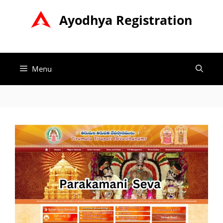
Skip
Ayodhya Registration
to
content
Menu