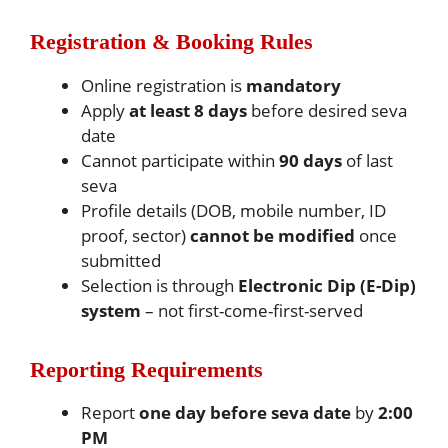
Registration & Booking Rules
Online registration is
mandatory
Apply
at least 8 days
before desired seva
date
Cannot participate within
90 days
of last
seva
Profile details (DOB, mobile number, ID
proof, sector)
cannot be modified
once
submitted
Selection is through
Electronic Dip (E-Dip)
system
– not first-come-first-served
Reporting Requirements
Report
one day before seva date
by
2:00
PM