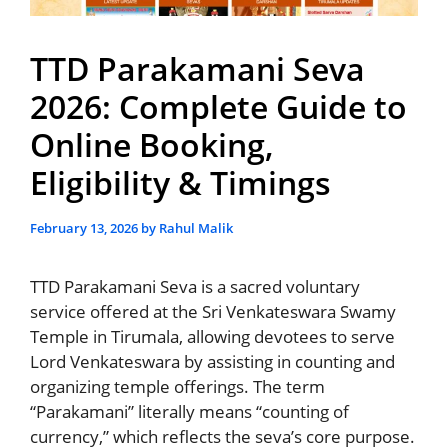
TTD Parakamani Seva
2026: Complete Guide to
Online Booking,
Eligibility & Timings
February 13, 2026
by
Rahul Malik
TTD Parakamani Seva is a sacred voluntary
service offered at the Sri Venkateswara Swamy
Temple in Tirumala, allowing devotees to serve
Lord Venkateswara by assisting in counting and
organizing temple offerings. The term
“Parakamani” literally means “counting of
currency,” which reflects the seva’s core purpose.