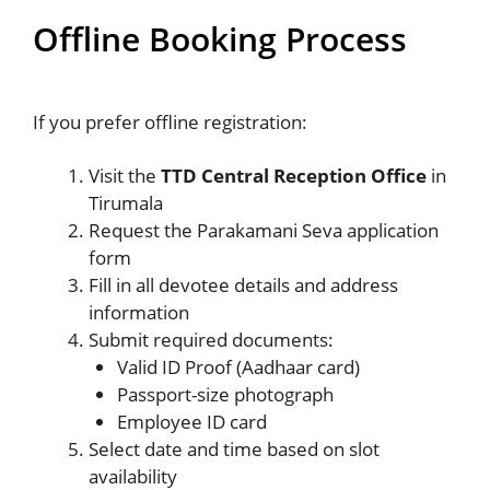
Offline Booking Process
If you prefer offline registration:
Visit the
TTD Central Reception Office
in
Tirumala
Request the Parakamani Seva application
form
Fill in all devotee details and address
information
Submit required documents:
Valid ID Proof (Aadhaar card)
Passport-size photograph
Employee ID card
Select date and time based on slot
availability