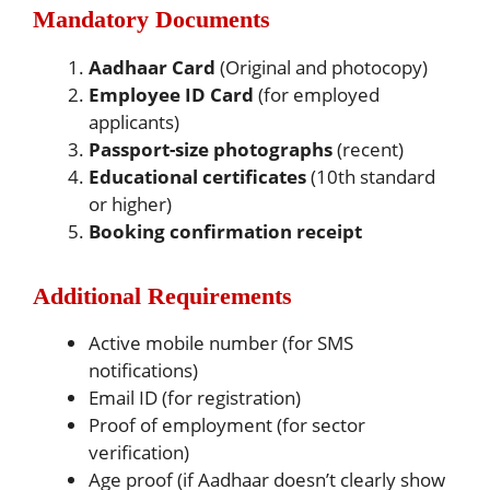
Mandatory Documents
Aadhaar Card
(Original and photocopy)
Employee ID Card
(for employed
applicants)
Passport-size photographs
(recent)
Educational certificates
(10th standard
or higher)
Booking confirmation receipt
Additional Requirements
Active mobile number (for SMS
notifications)
Email ID (for registration)
Proof of employment (for sector
verification)
Age proof (if Aadhaar doesn’t clearly show