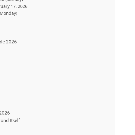
ruary 17, 2026
(Monday)
ple 2026
 2026
ond Itself