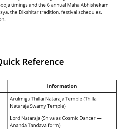
pooja timings and the 6 annual Maha Abhishekam
, the Dikshitar tradition, festival schedules,
on.
Quick Reference
Information
Arulmigu Thillai Nataraja Temple (Thillai
Nataraja Swamy Temple)
Lord Nataraja (Shiva as Cosmic Dancer —
Ananda Tandava form)