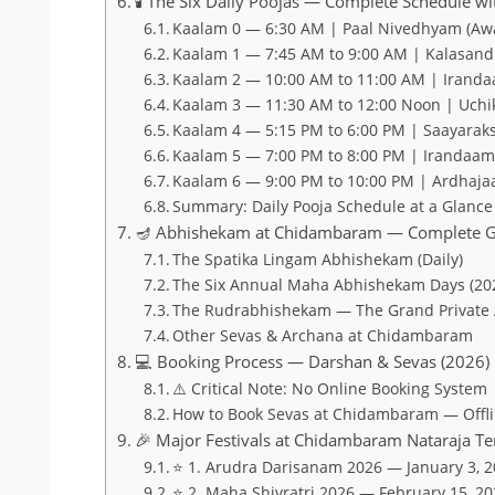
🕯️ The Six Daily Poojas — Complete Schedule w
Kaalam 0 — 6:30 AM | Paal Nivedhyam (A
Kaalam 1 — 7:45 AM to 9:00 AM | Kalasand
Kaalam 2 — 10:00 AM to 11:00 AM | Iranda
Kaalam 3 — 11:30 AM to 12:00 Noon | Uchi
Kaalam 4 — 5:15 PM to 6:00 PM | Saayaraks
Kaalam 5 — 7:00 PM to 8:00 PM | Irandaa
Kaalam 6 — 9:00 PM to 10:00 PM | Ardhaja
Summary: Daily Pooja Schedule at a Glance
🪔 Abhishekam at Chidambaram — Complete G
The Spatika Lingam Abhishekam (Daily)
The Six Annual Maha Abhishekam Days (20
The Rudrabhishekam — The Grand Private
Other Sevas & Archana at Chidambaram
💻 Booking Process — Darshan & Sevas (2026)
⚠️ Critical Note: No Online Booking System
How to Book Sevas at Chidambaram — Offli
🎉 Major Festivals at Chidambaram Nataraja T
⭐ 1. Arudra Darisanam 2026 — January 3, 
⭐ 2. Maha Shivratri 2026 — February 15, 2