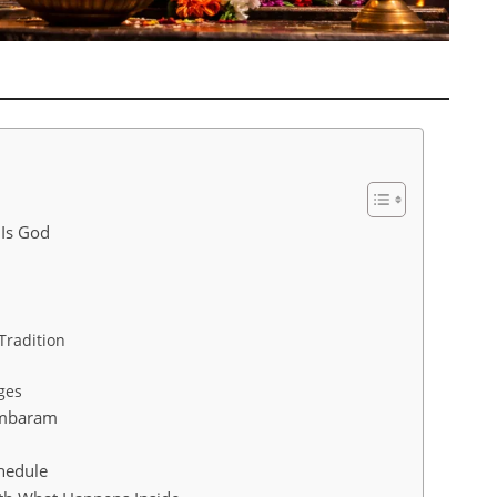
 Is God
Tradition
ges
ambaram
hedule