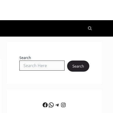
Search
Search
Facebook
WhatsApp
Telegram
Instagram