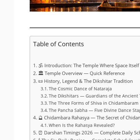
Table of Contents
🕉️ Introduction: The Temple Where Space Itself
🏛️ Temple Overview — Quick Reference
📜 History, Legend & The Dikshitar Tradition
The Cosmic Dance of Nataraja
The Dikshitars — Guardians of the Ancient 
The Three Forms of Shiva in Chidambaram
The Pancha Sabha — Five Divine Dance Sta
🔮 Chidambara Rahasya — The Secret of Chid
When Is the Rahasya Revealed?
⏰ Darshan Timings 2026 — Complete Daily Sc