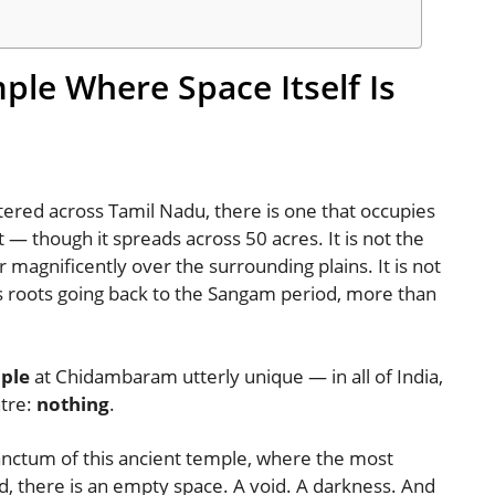
mple Where Space Itself Is
red across Tamil Nadu, there is one that occupies
st — though it spreads across 50 acres. It is not the
magnificently over the surrounding plains. It is not
s roots going back to the Sangam period, more than
mple
at Chidambaram utterly unique — in all of India,
ntre:
nothing
.
anctum of this ancient temple, where the most
d, there is an empty space. A void. A darkness. And