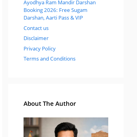
Ayodhya Ram Mandir Darshan
Booking 2026: Free Sugam
Darshan, Aarti Pass & VIP
Contact us
Disclaimer
Privacy Policy
Terms and Conditions
About The Author