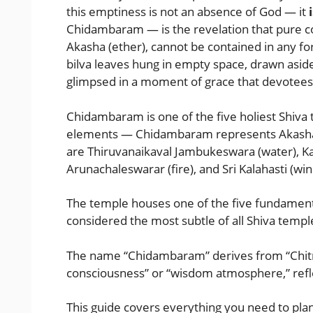
this emptiness is not an absence of God — it
i
Chidambaram — is the revelation that pure co
Akasha (ether), cannot be contained in any for
bilva leaves hung in empty space, drawn aside
glimpsed in a moment of grace that devotees 
Chidambaram is one of the five holiest Shiva 
elements — Chidambaram represents Akasha 
are Thiruvanaikaval Jambukeswara (water), K
Arunachaleswarar (fire), and Sri Kalahasti (win
The temple houses one of the five fundamental
considered the most subtle of all Shiva templ
The name “Chidambaram” derives from “Chitra
consciousness” or “wisdom atmosphere,” reflec
This guide covers everything you need to pl