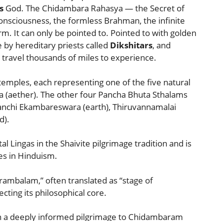
s
God. The Chidambara Rahasya — the Secret of
nsciousness, the formless Brahman, the infinite
m. It can only be pointed to. Pointed to with golden
 by hereditary priests called
Dikshitars
, and
travel thousands of miles to experience.
temples, each representing one of the five natural
(aether). The other four Pancha Bhuta Sthalams
anchi Ekambareswara (earth), Thiruvannamalai
d).
 Lingas in the Shaivite pilgrimage tradition and is
es in Hinduism.
mbalam,” often translated as “stage of
ting its philosophical core.
an a deeply informed pilgrimage to Chidambaram