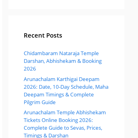
Recent Posts
Chidambaram Nataraja Temple
Darshan, Abhishekam & Booking
2026
Arunachalam Karthigai Deepam
2026: Date, 10-Day Schedule, Maha
Deepam Timings & Complete
Pilgrim Guide
Arunachalam Temple Abhishekam
Tickets Online Booking 2026:
Complete Guide to Sevas, Prices,
Timings & Darshan