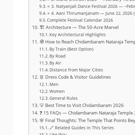
⭐ 3. Natyanjali Dance Festival 2026 — ~Feb
⭐ 4. Aani Thirumanjanam — June 22, 2026 
Complete Festival Calendar 2026
🏗️ Architecture — The 50-Acre Marvel
Key Architectural Highlights
🧭 How to Reach Chidambaram Nataraja Tem
By Train (Best Option)
By Road
By Air
Distance from Major Cities
👗 Dress Code & Visitor Guidelines
Men
Women
General Rules
💡 Best Time to Visit Chidambaram 2026
❓ 15 FAQs — Chidambaram Nataraja Temple
🌸 Final Thoughts: The Temple That Points Bey
🔗 Related Guides in This Series
Like this: