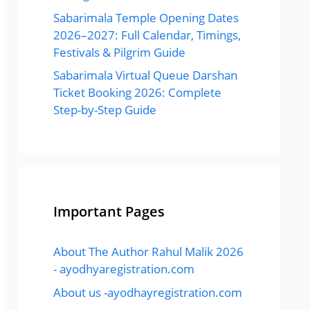
Sabarimala Temple Opening Dates
2026–2027: Full Calendar, Timings,
Festivals & Pilgrim Guide
Sabarimala Virtual Queue Darshan
Ticket Booking 2026: Complete
Step-by-Step Guide
Important Pages
About The Author Rahul Malik 2026
- ayodhyaregistration.com
About us -ayodhayregistration.com