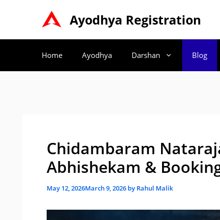
Skip
Ayodhya Registration
to
content
Home
Ayodhya
Darshan
Blog
Chidambaram Nataraj
Abhishekam & Booking
May 12, 2026
March 9, 2026
by
Rahul Malik