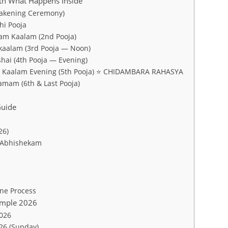
ith What Happens Inside
wakening Ceremony)
hi Pooja
am Kaalam (2nd Pooja)
kaalam (3rd Pooja — Noon)
hai (4th Pooja — Evening)
m Kaalam Evening (5th Pooja) ⭐ CHIDAMBARA RAHASYA
amam (6th & Last Pooja)
uide
26)
 Abhishekam
ne Process
emple 2026
2026
026 (Sunday)