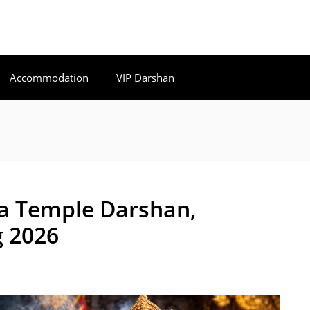
Accommodation
VIP Darshan
a Temple Darshan,
 2026