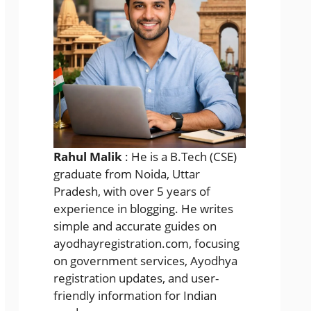
Rahul Malik
: He is a B.Tech (CSE)
graduate from Noida, Uttar
Pradesh, with over 5 years of
experience in blogging. He writes
simple and accurate guides on
ayodhayregistration.com, focusing
on government services, Ayodhya
registration updates, and user-
friendly information for Indian