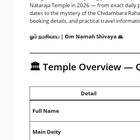
Nataraja Temple in 2026 — from exact daily 
dates to the mystery of the Chidambara Rahasya
booking details, and practical travel informati
ஓம் நமசிவாய | Om Namah Shivaya 🙏
🏛️ Temple Overview — 
Detail
Full Name
Main Deity