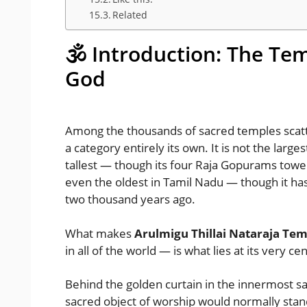
Related
🕉️ Introduction: The Te
God
Among the thousands of sacred temples scatte
a category entirely its own. It is not the large
tallest — though its four Raja Gopurams tower 
even the oldest in Tamil Nadu — though it ha
two thousand years ago.
What makes
Arulmigu Thillai Nataraja Te
in all of the world — is what lies at its very ce
Behind the golden curtain in the innermost s
sacred object of worship would normally stan