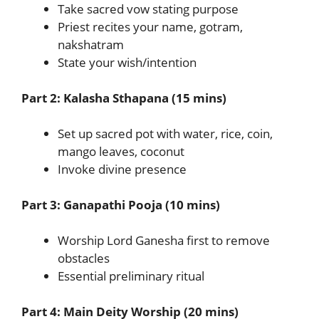
Take sacred vow stating purpose
Priest recites your name, gotram,
nakshatram
State your wish/intention
Part 2: Kalasha Sthapana (15 mins)
Set up sacred pot with water, rice, coin,
mango leaves, coconut
Invoke divine presence
Part 3: Ganapathi Pooja (10 mins)
Worship Lord Ganesha first to remove
obstacles
Essential preliminary ritual
Part 4: Main Deity Worship (20 mins)