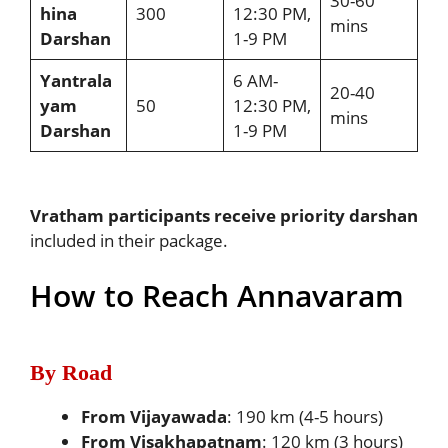
30-60
hina
300
12:30 PM,
mins
Darshan
1-9 PM
Yantrala
6 AM-
20-40
yam
50
12:30 PM,
mins
Darshan
1-9 PM
Vratham participants receive priority darshan
included in their package.
How to Reach Annavaram
By Road
From Vijayawada
: 190 km (4-5 hours)
From Visakhapatnam
: 120 km (3 hours)