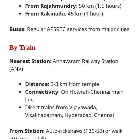
From Rajahmundry
: 50 km (1.5 hours)
From Kakinada
: 45 km (1 hour)
Buses
: Regular APSRTC services from major cities
By Train
Nearest Station
: Annavaram Railway Station
(ANV)
Distance
: 2-3 km from temple
Connectivity
: On Howrah-Chennai main
line
Direct trains from Vijayawada,
Visakhapatnam, Hyderabad, Chennai
From Station
: Auto-rickshaws (₹30-50) or walk
(30 mins uphill)