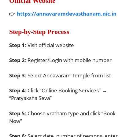
Official Website
👉
https://annavaramdevasthanam.nic.in
Step-by-Step Process
Step 1
: Visit official website
Step 2
: Register/Login with mobile number
Step 3
: Select Annavaram Temple from list
Step 4
: Click “Online Booking Services” →
“Pratyaksha Seva”
Step 5
: Choose vratham type and click “Book
Now”
Step 6
: Select date, number of persons, enter