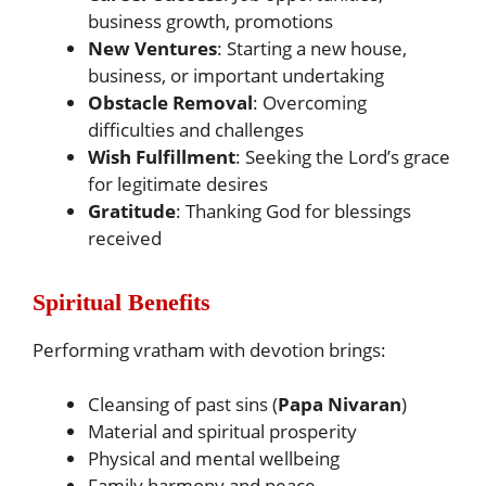
business growth, promotions
New Ventures
: Starting a new house,
business, or important undertaking
Obstacle Removal
: Overcoming
difficulties and challenges
Wish Fulfillment
: Seeking the Lord’s grace
for legitimate desires
Gratitude
: Thanking God for blessings
received
Spiritual Benefits
Performing vratham with devotion brings:
Cleansing of past sins (
Papa Nivaran
)
Material and spiritual prosperity
Physical and mental wellbeing
Family harmony and peace