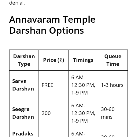
denial.
Annavaram Temple
Darshan Options
Darshan
Queue
Price (₹)
Timings
Type
Time
6 AM-
Sarva
FREE
12:30 PM,
1-3 hours
Darshan
1-9 PM
6 AM-
Seegra
30-60
200
12:30 PM,
Darshan
mins
1-9 PM
Pradaks
6 AM-