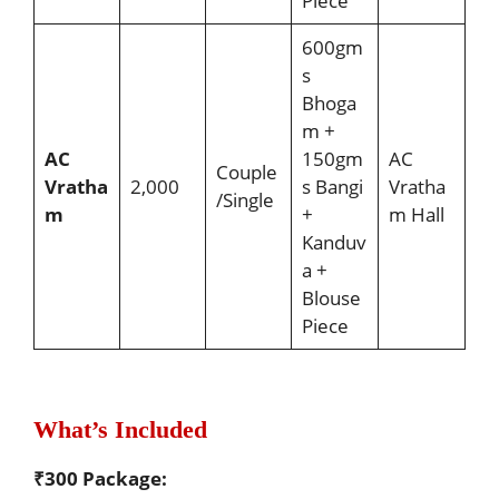
Piece
600gm
s
Bhoga
m +
AC
150gm
AC
Couple
Vratha
2,000
s Bangi
Vratha
/Single
m
+
m Hall
Kanduv
a +
Blouse
Piece
What’s Included
₹300 Package: