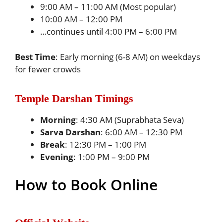
9:00 AM – 11:00 AM (Most popular)
10:00 AM – 12:00 PM
…continues until 4:00 PM – 6:00 PM
Best Time
: Early morning (6-8 AM) on weekdays
for fewer crowds
Temple Darshan Timings
Morning
: 4:30 AM (Suprabhata Seva)
Sarva Darshan
: 6:00 AM – 12:30 PM
Break
: 12:30 PM – 1:00 PM
Evening
: 1:00 PM – 9:00 PM
How to Book Online