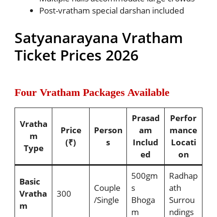
Post-vratham special darshan included
Satyanarayana Vratham
Ticket Prices 2026
Four Vratham Packages Available
Prasad
Perfor
Vratha
Price
Person
am
mance
m
(₹)
s
Includ
Locati
Type
ed
on
500gm
Radhap
Basic
Couple
s
ath
Vratha
300
/Single
Bhoga
Surrou
m
m
ndings