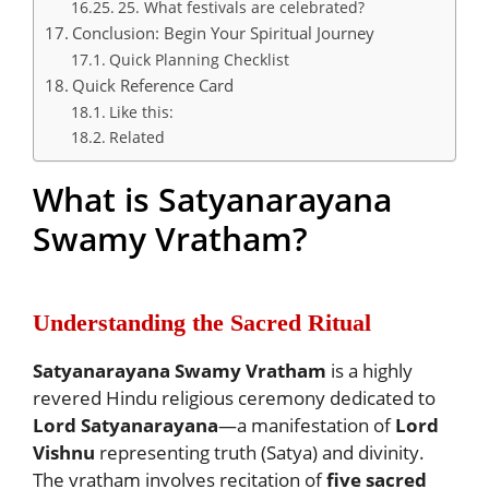
25. What festivals are celebrated?
Conclusion: Begin Your Spiritual Journey
Quick Planning Checklist
Quick Reference Card
Like this:
Related
What is Satyanarayana
Swamy Vratham?
Understanding the Sacred Ritual
Satyanarayana Swamy Vratham
is a highly
revered Hindu religious ceremony dedicated to
Lord Satyanarayana
—a manifestation of
Lord
Vishnu
representing truth (Satya) and divinity.
The vratham involves recitation of
five sacred