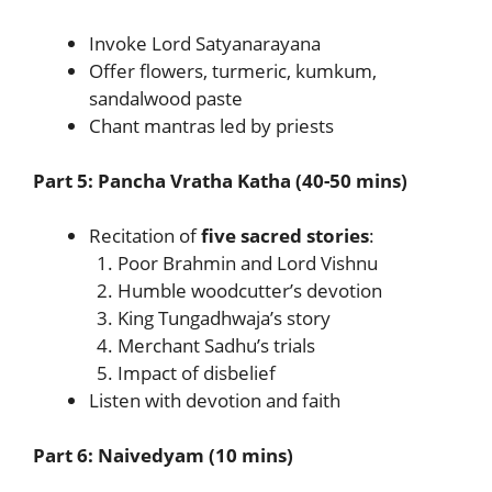
Invoke Lord Satyanarayana
Offer flowers, turmeric, kumkum,
sandalwood paste
Chant mantras led by priests
Part 5: Pancha Vratha Katha (40-50 mins)
Recitation of
five sacred stories
:
Poor Brahmin and Lord Vishnu
Humble woodcutter’s devotion
King Tungadhwaja’s story
Merchant Sadhu’s trials
Impact of disbelief
Listen with devotion and faith
Part 6: Naivedyam (10 mins)