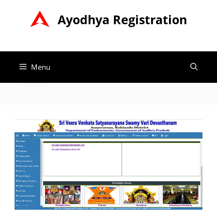
Skip
Ayodhya Registration
to
content
Menu