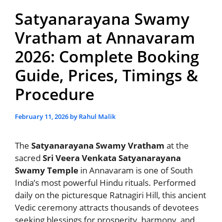
Satyanarayana Swamy
Vratham at Annavaram
2026: Complete Booking
Guide, Prices, Timings &
Procedure
February 11, 2026
by
Rahul Malik
The
Satyanarayana Swamy Vratham
at the
sacred
Sri Veera Venkata Satyanarayana
Swamy Temple
in Annavaram is one of South
India’s most powerful Hindu rituals. Performed
daily on the picturesque Ratnagiri Hill, this ancient
Vedic ceremony attracts thousands of devotees
seeking blessings for prosperity, harmony, and