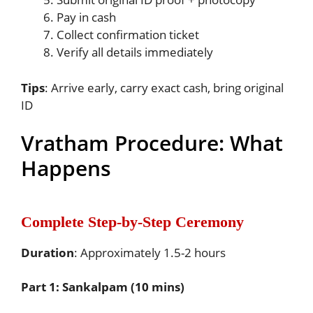
Pay in cash
Collect confirmation ticket
Verify all details immediately
Tips
: Arrive early, carry exact cash, bring original
ID
Vratham Procedure: What
Happens
Complete Step-by-Step Ceremony
Duration
: Approximately 1.5-2 hours
Part 1: Sankalpam (10 mins)