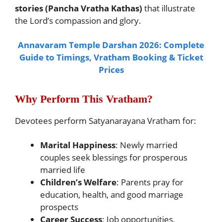
stories (Pancha Vratha Kathas)
that illustrate
the Lord’s compassion and glory.
Annavaram Temple Darshan 2026: Complete
Guide to Timings, Vratham Booking & Ticket
Prices
Why Perform This Vratham?
Devotees perform Satyanarayana Vratham for:
Marital Happiness
: Newly married
couples seek blessings for prosperous
married life
Children’s Welfare
: Parents pray for
education, health, and good marriage
prospects
Career Success
: Job opportunities,