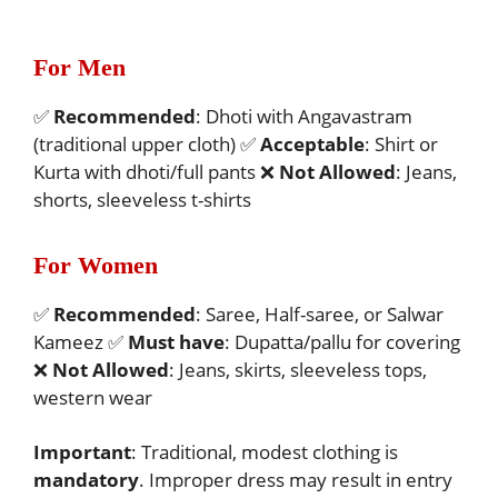
For Men
✅
Recommended
: Dhoti with Angavastram
(traditional upper cloth) ✅
Acceptable
: Shirt or
Kurta with dhoti/full pants ❌
Not Allowed
: Jeans,
shorts, sleeveless t-shirts
For Women
✅
Recommended
: Saree, Half-saree, or Salwar
Kameez ✅
Must have
: Dupatta/pallu for covering
❌
Not Allowed
: Jeans, skirts, sleeveless tops,
western wear
Important
: Traditional, modest clothing is
mandatory
. Improper dress may result in entry