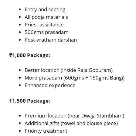
Entry and seating
All pooja materials
Priest assistance
500gms prasadam
Post-vratham darshan
₹1,000 Package:
Better location (inside Raja Gopuram)
More prasadam (600gms + 150gms Bangi)
Enhanced experience
₹1,500 Package:
Premium location (near Dwaja Stambham)
Additional gifts (towel and blouse piece)
Priority treatment