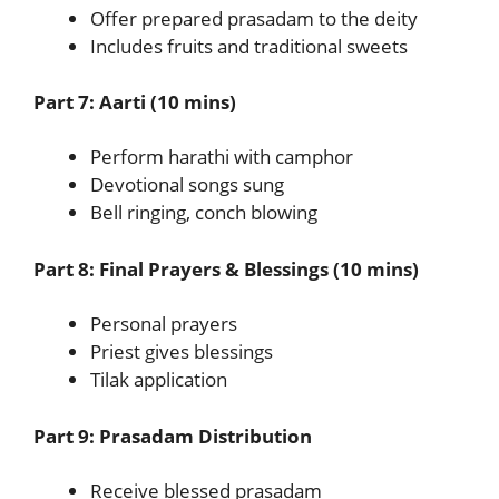
Offer prepared prasadam to the deity
Includes fruits and traditional sweets
Part 7: Aarti (10 mins)
Perform harathi with camphor
Devotional songs sung
Bell ringing, conch blowing
Part 8: Final Prayers & Blessings (10 mins)
Personal prayers
Priest gives blessings
Tilak application
Part 9: Prasadam Distribution
Receive blessed prasadam