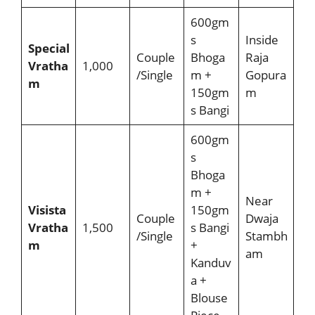
600gm
s
Inside
Special
Couple
Bhoga
Raja
Vratha
1,000
/Single
m +
Gopura
m
150gm
m
s Bangi
600gm
s
Bhoga
m +
Near
Visista
150gm
Couple
Dwaja
Vratha
1,500
s Bangi
/Single
Stambh
m
+
am
Kanduv
a +
Blouse