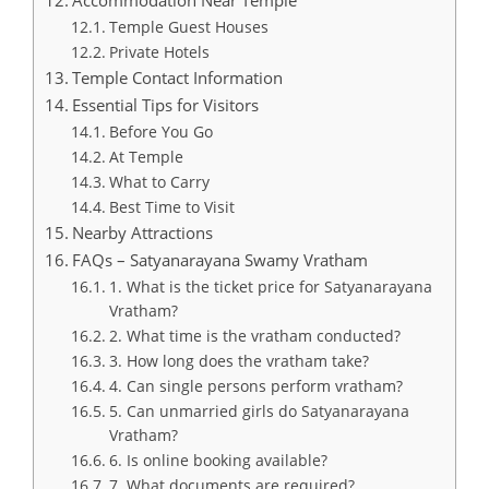
Accommodation Near Temple
Temple Guest Houses
Private Hotels
Temple Contact Information
Essential Tips for Visitors
Before You Go
At Temple
What to Carry
Best Time to Visit
Nearby Attractions
FAQs – Satyanarayana Swamy Vratham
1. What is the ticket price for Satyanarayana
Vratham?
2. What time is the vratham conducted?
3. How long does the vratham take?
4. Can single persons perform vratham?
5. Can unmarried girls do Satyanarayana
Vratham?
6. Is online booking available?
7. What documents are required?