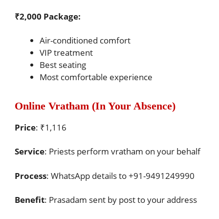
₹2,000 Package:
Air-conditioned comfort
VIP treatment
Best seating
Most comfortable experience
Online Vratham (In Your Absence)
Price
: ₹1,116
Service
: Priests perform vratham on your behalf
Process
: WhatsApp details to +91-9491249990
Benefit
: Prasadam sent by post to your address