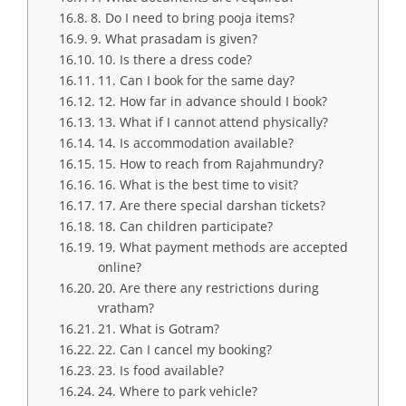
8. Do I need to bring pooja items?
9. What prasadam is given?
10. Is there a dress code?
11. Can I book for the same day?
12. How far in advance should I book?
13. What if I cannot attend physically?
14. Is accommodation available?
15. How to reach from Rajahmundry?
16. What is the best time to visit?
17. Are there special darshan tickets?
18. Can children participate?
19. What payment methods are accepted
online?
20. Are there any restrictions during
vratham?
21. What is Gotram?
22. Can I cancel my booking?
23. Is food available?
24. Where to park vehicle?