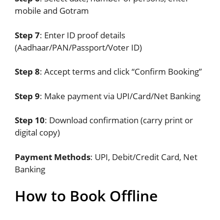
mobile and Gotram
Step 7
: Enter ID proof details
(Aadhaar/PAN/Passport/Voter ID)
Step 8
: Accept terms and click “Confirm Booking”
Step 9
: Make payment via UPI/Card/Net Banking
Step 10
: Download confirmation (carry print or
digital copy)
Payment Methods
: UPI, Debit/Credit Card, Net
Banking
How to Book Offline