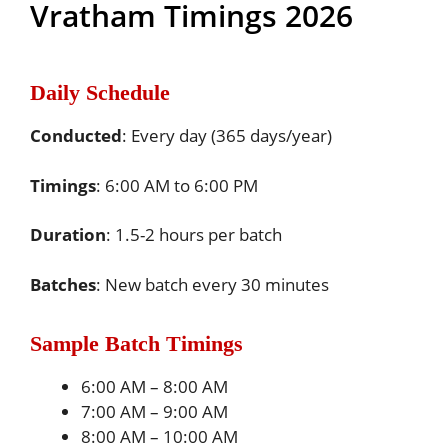
Vratham Timings 2026
Daily Schedule
Conducted
: Every day (365 days/year)
Timings
: 6:00 AM to 6:00 PM
Duration
: 1.5-2 hours per batch
Batches
: New batch every 30 minutes
Sample Batch Timings
6:00 AM – 8:00 AM
7:00 AM – 9:00 AM
8:00 AM – 10:00 AM