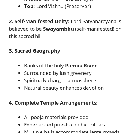
Top
: Lord Vishnu (Preserver)
2. Self-Manifested Deity:
Lord Satyanarayana is
believed to be
Swayambhu
(self-manifested) on
this sacred hill
3. Sacred Geography:
Banks of the holy
Pampa River
Surrounded by lush greenery
Spiritually charged atmosphere
Natural beauty enhances devotion
4. Complete Temple Arrangements:
All pooja materials provided
Experienced priests conduct rituals
Multiple halls accommodate large crowds