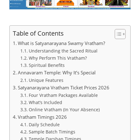
Table of Contents
What is Satyanarayana Swamy Vratham?
Understanding the Sacred Ritual
Why Perform This Vratham?
Spiritual Benefits
Annavaram Temple: Why It’s Special
Unique Features
Satyanarayana Vratham Ticket Prices 2026
Four Vratham Packages Available
What’s Included
Online Vratham (In Your Absence)
Vratham Timings 2026
Daily Schedule
Sample Batch Timings
Temple Darshan Timings