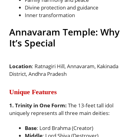
Divine protection and guidance
Inner transformation
Annavaram Temple: Why
It’s Special
Location
: Ratnagiri Hill, Annavaram, Kakinada
District, Andhra Pradesh
Unique Features
1. Trinity in One Form:
The 13-feet tall idol
uniquely represents all three main deities:
Base
: Lord Brahma (Creator)
Middle
: Lord Shiva (Destroyer)