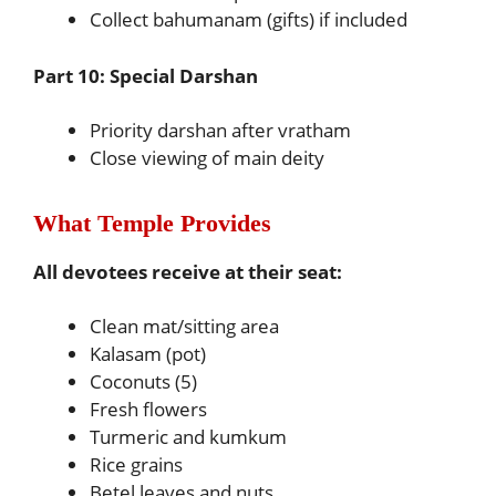
Collect bahumanam (gifts) if included
Part 10: Special Darshan
Priority darshan after vratham
Close viewing of main deity
What Temple Provides
All devotees receive at their seat:
Clean mat/sitting area
Kalasam (pot)
Coconuts (5)
Fresh flowers
Turmeric and kumkum
Rice grains
Betel leaves and nuts