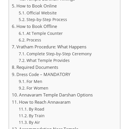
How to Book Online
Official Website
Step-by-Step Process
How to Book Offline
At Temple Counter
Process
Vratham Procedure: What Happens
Complete Step-by-Step Ceremony
What Temple Provides
Required Documents
Dress Code – MANDATORY
For Men
For Women
Annavaram Temple Darshan Options
How to Reach Annavaram
By Road
By Train
By Air