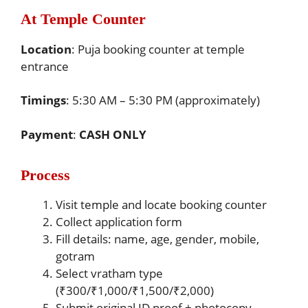
At Temple Counter
Location
: Puja booking counter at temple
entrance
Timings
: 5:30 AM – 5:30 PM (approximately)
Payment
:
CASH ONLY
Process
Visit temple and locate booking counter
Collect application form
Fill details: name, age, gender, mobile,
gotram
Select vratham type
(₹300/₹1,000/₹1,500/₹2,000)
Submit original ID proof + photocopy