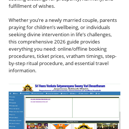
fulfillment of wishes.
Whether you’re a newly married couple, parents
praying for children’s wellbeing, or individuals
seeking divine intervention in life’s challenges,
this comprehensive 2026 guide provides
everything you need: online/offline booking
procedures, ticket prices, vratham timings, step-
by-step ritual procedure, and essential travel
information.