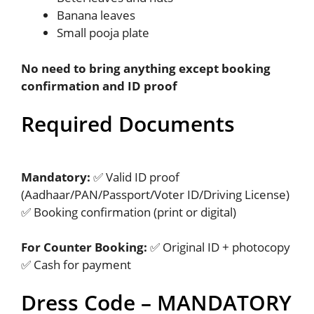
Banana leaves
Small pooja plate
No need to bring anything except booking
confirmation and ID proof
Required Documents
Mandatory:
✅ Valid ID proof
(Aadhaar/PAN/Passport/Voter ID/Driving License)
✅ Booking confirmation (print or digital)
For Counter Booking:
✅ Original ID + photocopy
✅ Cash for payment
Dress Code – MANDATORY