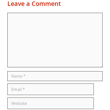
Leave a Comment
Comment
Name
Email
Website