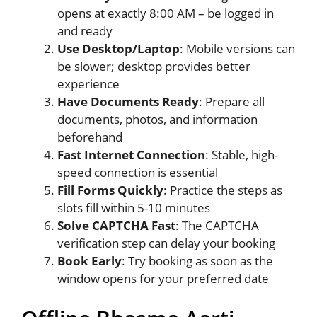
opens at exactly 8:00 AM – be logged in
and ready
Use Desktop/Laptop
: Mobile versions can
be slower; desktop provides better
experience
Have Documents Ready
: Prepare all
documents, photos, and information
beforehand
Fast Internet Connection
: Stable, high-
speed connection is essential
Fill Forms Quickly
: Practice the steps as
slots fill within 5-10 minutes
Solve CAPTCHA Fast
: The CAPTCHA
verification step can delay your booking
Book Early
: Try booking as soon as the
window opens for your preferred date