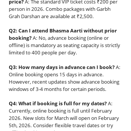
price?
A: The standard VIP ticket costs ₹200 per
person in 2026. Combo packages with Garbh
Grah Darshan are available at ₹2,500.
Q2: Can I attend Bhasma Aarti without prior
booking?
A: No, advance booking (online or
offline) is mandatory as seating capacity is strictly
limited to 400 people per day.
Q3: How many days in advance can I book?
A:
Online booking opens 15 days in advance.
However, recent updates show advance booking
windows of 3-4 months for certain periods.
Q4: What if booking is full for my dates?
A:
Currently, online booking is full until February
2026. New slots for March will open on February
5th, 2026. Consider flexible travel dates or try