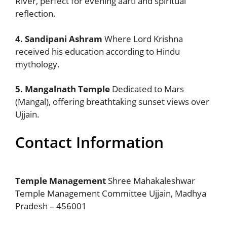
River, perfect for evening aarti and spiritual
reflection.
4. Sandipani Ashram
Where Lord Krishna
received his education according to Hindu
mythology.
5. Mangalnath Temple
Dedicated to Mars
(Mangal), offering breathtaking sunset views over
Ujjain.
Contact Information
Temple Management
Shree Mahakaleshwar
Temple Management Committee Ujjain, Madhya
Pradesh – 456001