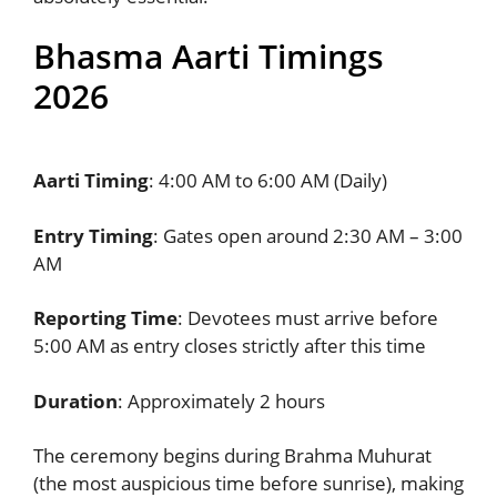
Bhasma Aarti Timings
2026
Aarti Timing
: 4:00 AM to 6:00 AM (Daily)
Entry Timing
: Gates open around 2:30 AM – 3:00
AM
Reporting Time
: Devotees must arrive before
5:00 AM as entry closes strictly after this time
Duration
: Approximately 2 hours
The ceremony begins during Brahma Muhurat
(the most auspicious time before sunrise), making