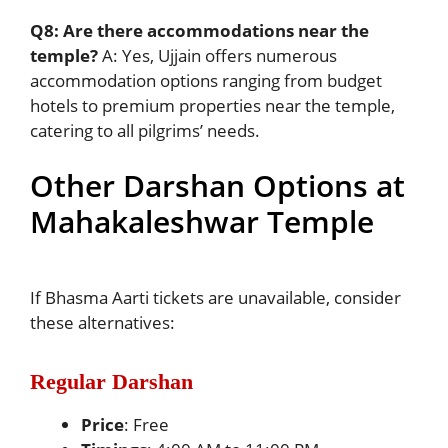
Q8: Are there accommodations near the
temple?
A: Yes, Ujjain offers numerous
accommodation options ranging from budget
hotels to premium properties near the temple,
catering to all pilgrims’ needs.
Other Darshan Options at
Mahakaleshwar Temple
If Bhasma Aarti tickets are unavailable, consider
these alternatives:
Regular Darshan
Price
: Free