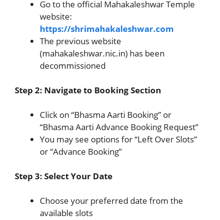
Go to the official Mahakaleshwar Temple
website:
https://shrimahakaleshwar.com
The previous website
(mahakaleshwar.nic.in) has been
decommissioned
Step 2: Navigate to Booking Section
Click on “Bhasma Aarti Booking” or
“Bhasma Aarti Advance Booking Request”
You may see options for “Left Over Slots”
or “Advance Booking”
Step 3: Select Your Date
Choose your preferred date from the
available slots