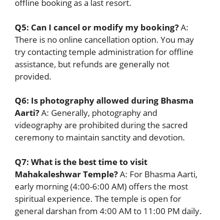
offline booking as a last resort.
Q5: Can I cancel or modify my booking?
A:
There is no online cancellation option. You may
try contacting temple administration for offline
assistance, but refunds are generally not
provided.
Q6: Is photography allowed during Bhasma
Aarti?
A: Generally, photography and
videography are prohibited during the sacred
ceremony to maintain sanctity and devotion.
Q7: What is the best time to visit
Mahakaleshwar Temple?
A: For Bhasma Aarti,
early morning (4:00-6:00 AM) offers the most
spiritual experience. The temple is open for
general darshan from 4:00 AM to 11:00 PM daily.