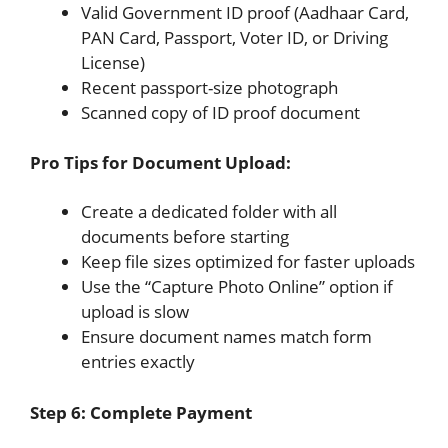
Valid Government ID proof (Aadhaar Card,
PAN Card, Passport, Voter ID, or Driving
License)
Recent passport-size photograph
Scanned copy of ID proof document
Pro Tips for Document Upload:
Create a dedicated folder with all
documents before starting
Keep file sizes optimized for faster uploads
Use the “Capture Photo Online” option if
upload is slow
Ensure document names match form
entries exactly
Step 6: Complete Payment