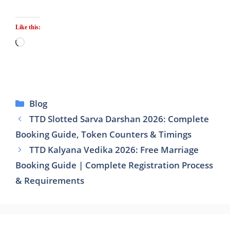
Like this:
Loading…
Categories
Blog
TTD Slotted Sarva Darshan 2026: Complete
Booking Guide, Token Counters & Timings
TTD Kalyana Vedika 2026: Free Marriage
Booking Guide | Complete Registration Process
& Requirements