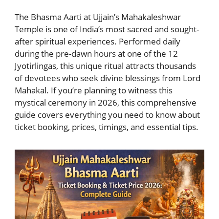
The Bhasma Aarti at Ujjain’s Mahakaleshwar
Temple is one of India’s most sacred and sought-
after spiritual experiences. Performed daily
during the pre-dawn hours at one of the 12
Jyotirlingas, this unique ritual attracts thousands
of devotees who seek divine blessings from Lord
Mahakal. If you’re planning to witness this
mystical ceremony in 2026, this comprehensive
guide covers everything you need to know about
ticket booking, prices, timings, and essential tips.