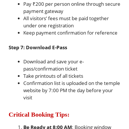
Pay ₹200 per person online through secure
payment gateway
All visitors’ fees must be paid together
under one registration
Keep payment confirmation for reference
Step 7: Download E-Pass
Download and save your e-
pass/confirmation ticket
Take printouts of all tickets
Confirmation list is uploaded on the temple
website by 7:00 PM the day before your
visit
Critical Booking Tips:
Be Ready at 8:00 AM
: Booking window