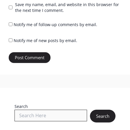
Save my name, email, and website in this browser for
the next time I comment.
Notify me of follow-up comments by email.
Notify me of new posts by email.
Search
Search