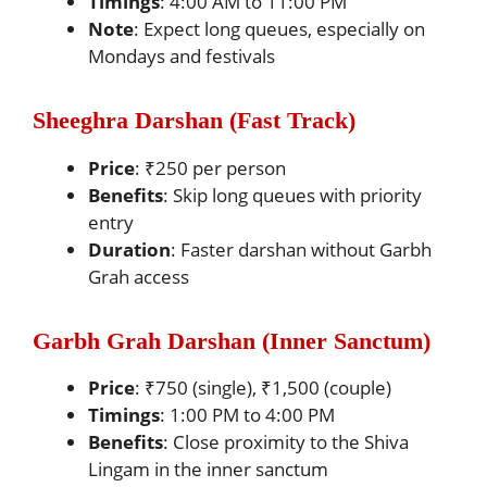
Timings
: 4:00 AM to 11:00 PM
Note
: Expect long queues, especially on
Mondays and festivals
Sheeghra Darshan (Fast Track)
Price
: ₹250 per person
Benefits
: Skip long queues with priority
entry
Duration
: Faster darshan without Garbh
Grah access
Garbh Grah Darshan (Inner Sanctum)
Price
: ₹750 (single), ₹1,500 (couple)
Timings
: 1:00 PM to 4:00 PM
Benefits
: Close proximity to the Shiva
Lingam in the inner sanctum