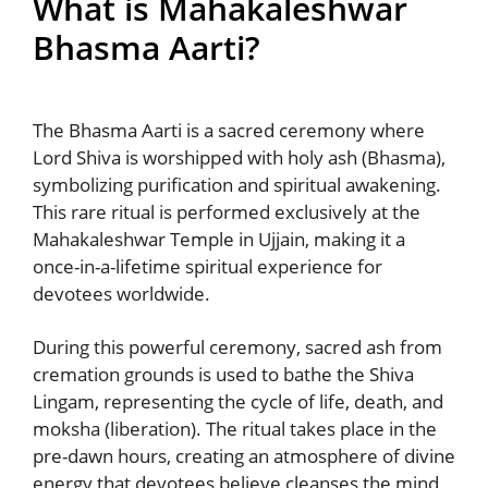
What is Mahakaleshwar
Bhasma Aarti?
The Bhasma Aarti is a sacred ceremony where
Lord Shiva is worshipped with holy ash (Bhasma),
symbolizing purification and spiritual awakening.
This rare ritual is performed exclusively at the
Mahakaleshwar Temple in Ujjain, making it a
once-in-a-lifetime spiritual experience for
devotees worldwide.
During this powerful ceremony, sacred ash from
cremation grounds is used to bathe the Shiva
Lingam, representing the cycle of life, death, and
moksha (liberation). The ritual takes place in the
pre-dawn hours, creating an atmosphere of divine
energy that devotees believe cleanses the mind,