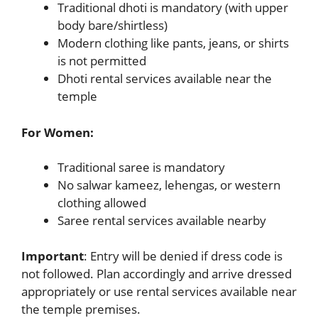
Traditional dhoti is mandatory (with upper
body bare/shirtless)
Modern clothing like pants, jeans, or shirts
is not permitted
Dhoti rental services available near the
temple
For Women:
Traditional saree is mandatory
No salwar kameez, lehengas, or western
clothing allowed
Saree rental services available nearby
Important
: Entry will be denied if dress code is
not followed. Plan accordingly and arrive dressed
appropriately or use rental services available near
the temple premises.