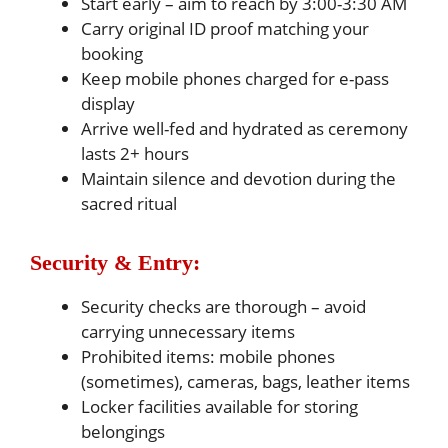
Start early – aim to reach by 3:00-3:30 AM
Carry original ID proof matching your
booking
Keep mobile phones charged for e-pass
display
Arrive well-fed and hydrated as ceremony
lasts 2+ hours
Maintain silence and devotion during the
sacred ritual
Security & Entry:
Security checks are thorough – avoid
carrying unnecessary items
Prohibited items: mobile phones
(sometimes), cameras, bags, leather items
Locker facilities available for storing
belongings