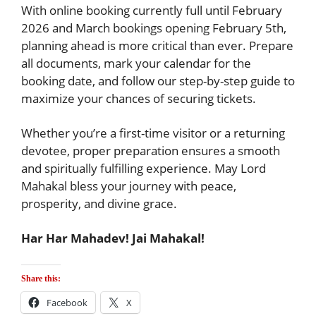
With online booking currently full until February
2026 and March bookings opening February 5th,
planning ahead is more critical than ever. Prepare
all documents, mark your calendar for the
booking date, and follow our step-by-step guide to
maximize your chances of securing tickets.
Whether you’re a first-time visitor or a returning
devotee, proper preparation ensures a smooth
and spiritually fulfilling experience. May Lord
Mahakal bless your journey with peace,
prosperity, and divine grace.
Har Har Mahadev! Jai Mahakal!
Share this:
Facebook
X