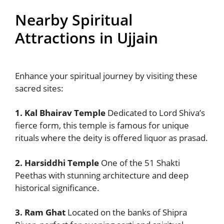
Nearby Spiritual
Attractions in Ujjain
Enhance your spiritual journey by visiting these
sacred sites:
1. Kal Bhairav Temple
Dedicated to Lord Shiva’s
fierce form, this temple is famous for unique
rituals where the deity is offered liquor as prasad.
2. Harsiddhi Temple
One of the 51 Shakti
Peethas with stunning architecture and deep
historical significance.
3. Ram Ghat
Located on the banks of Shipra