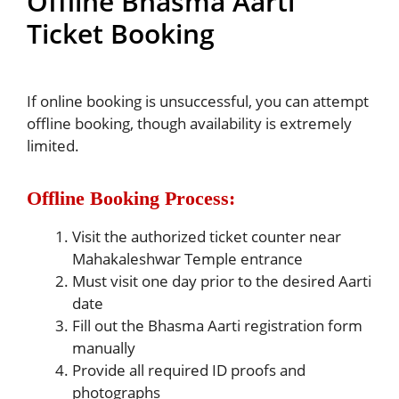
Offline Bhasma Aarti
Ticket Booking
If online booking is unsuccessful, you can attempt
offline booking, though availability is extremely
limited.
Offline Booking Process:
Visit the authorized ticket counter near
Mahakaleshwar Temple entrance
Must visit one day prior to the desired Aarti
date
Fill out the Bhasma Aarti registration form
manually
Provide all required ID proofs and
photographs