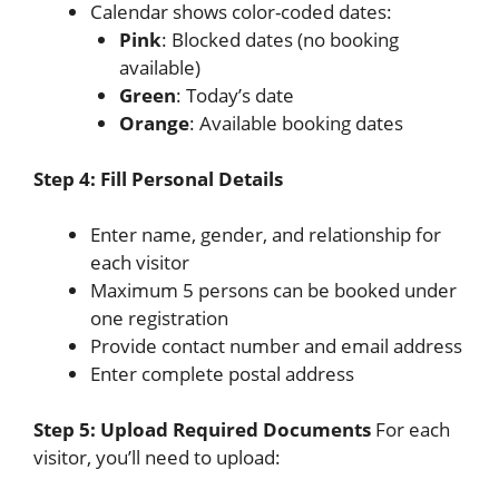
Calendar shows color-coded dates:
Pink
: Blocked dates (no booking
available)
Green
: Today’s date
Orange
: Available booking dates
Step 4: Fill Personal Details
Enter name, gender, and relationship for
each visitor
Maximum 5 persons can be booked under
one registration
Provide contact number and email address
Enter complete postal address
Step 5: Upload Required Documents
For each
visitor, you’ll need to upload: