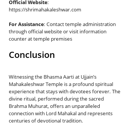
Official Website
:
https://shrimahakaleshwar.com
For Assistance
: Contact temple administration
through official website or visit information
counter at temple premises
Conclusion
Witnessing the Bhasma Aarti at Ujjain’s
Mahakaleshwar Temple is a profound spiritual
experience that stays with devotees forever. The
divine ritual, performed during the sacred
Brahma Muhurat, offers an unparalleled
connection with Lord Mahakal and represents
centuries of devotional tradition.