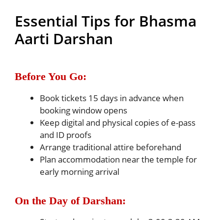
Essential Tips for Bhasma
Aarti Darshan
Before You Go:
Book tickets 15 days in advance when
booking window opens
Keep digital and physical copies of e-pass
and ID proofs
Arrange traditional attire beforehand
Plan accommodation near the temple for
early morning arrival
On the Day of Darshan: