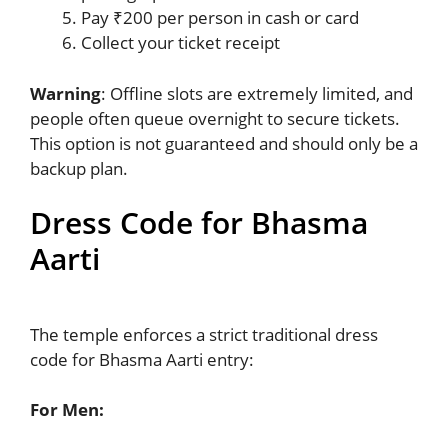
Pay ₹200 per person in cash or card
Collect your ticket receipt
Warning
: Offline slots are extremely limited, and
people often queue overnight to secure tickets.
This option is not guaranteed and should only be a
backup plan.
Dress Code for Bhasma
Aarti
The temple enforces a strict traditional dress
code for Bhasma Aarti entry:
For Men: