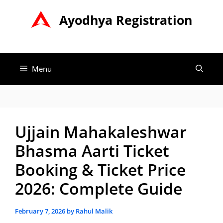
Skip
Ayodhya Registration
to
content
Menu
Ujjain Mahakaleshwar
Bhasma Aarti Ticket
Booking & Ticket Price
2026: Complete Guide
February 7, 2026
by
Rahul Malik