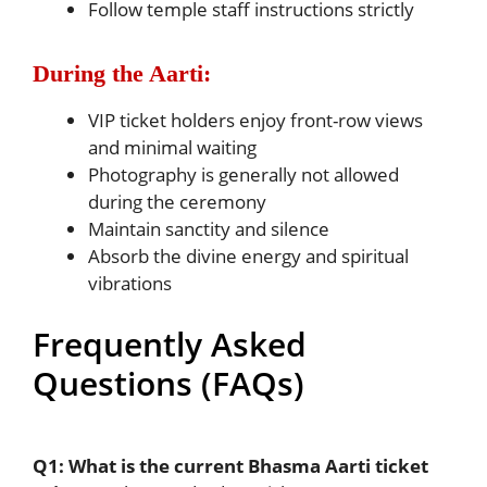
Follow temple staff instructions strictly
During the Aarti:
VIP ticket holders enjoy front-row views
and minimal waiting
Photography is generally not allowed
during the ceremony
Maintain sanctity and silence
Absorb the divine energy and spiritual
vibrations
Frequently Asked
Questions (FAQs)
Q1: What is the current Bhasma Aarti ticket