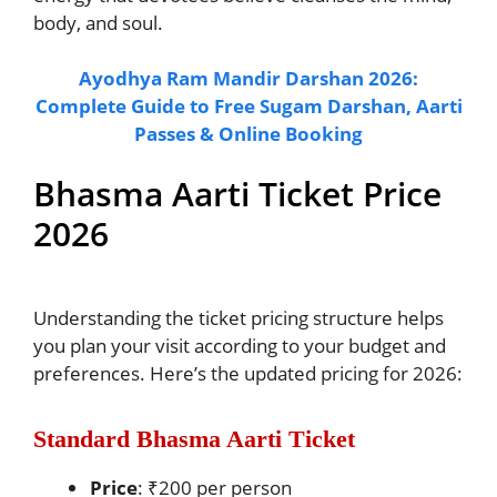
body, and soul.
Ayodhya Ram Mandir Darshan 2026:
Complete Guide to Free Sugam Darshan, Aarti
Passes & Online Booking
Bhasma Aarti Ticket Price
2026
Understanding the ticket pricing structure helps
you plan your visit according to your budget and
preferences. Here’s the updated pricing for 2026:
Standard Bhasma Aarti Ticket
Price
: ₹200 per person