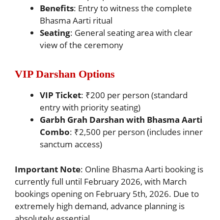
Benefits
: Entry to witness the complete
Bhasma Aarti ritual
Seating
: General seating area with clear
view of the ceremony
VIP Darshan Options
VIP Ticket
: ₹200 per person (standard
entry with priority seating)
Garbh Grah Darshan with Bhasma Aarti
Combo
: ₹2,500 per person (includes inner
sanctum access)
Important Note
: Online Bhasma Aarti booking is
currently full until February 2026, with March
bookings opening on February 5th, 2026. Due to
extremely high demand, advance planning is
absolutely essential.