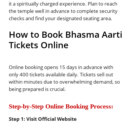
it a spiritually charged experience. Plan to reach
the temple well in advance to complete security
checks and find your designated seating area.
How to Book Bhasma Aarti
Tickets Online
Online booking opens 15 days in advance with
only 400 tickets available daily. Tickets sell out
within minutes due to overwhelming demand, so
being prepared is crucial.
Step-by-Step Online Booking Process:
Step 1: Visit Official Website