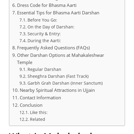
Dress Code for Bhasma Aarti
Essential Tips for Bhasma Aarti Darshan
Before You Go:
On the Day of Darshan:
Security & Entry:
During the Aarti:
Frequently Asked Questions (FAQs)
Other Darshan Options at Mahakaleshwar
Temple
Regular Darshan
Sheeghra Darshan (Fast Track)
Garbh Grah Darshan (Inner Sanctum)
Nearby Spiritual Attractions in Ujjain
Contact Information
Conclusion
Like this:
Related