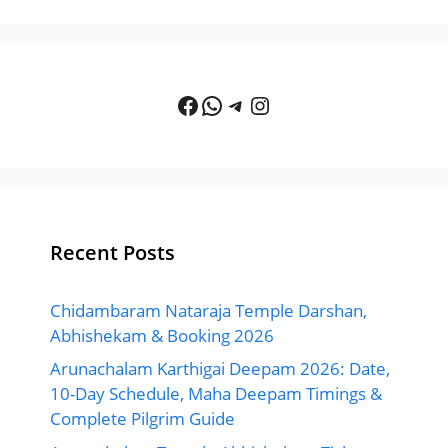
Facebook
WhatsApp
Telegram
Instagram
Recent Posts
Chidambaram Nataraja Temple Darshan,
Abhishekam & Booking 2026
Arunachalam Karthigai Deepam 2026: Date,
10-Day Schedule, Maha Deepam Timings &
Complete Pilgrim Guide