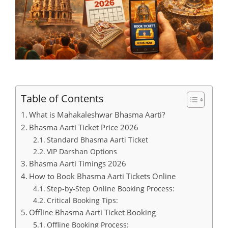
Table of Contents
What is Mahakaleshwar Bhasma Aarti?
Bhasma Aarti Ticket Price 2026
Standard Bhasma Aarti Ticket
VIP Darshan Options
Bhasma Aarti Timings 2026
How to Book Bhasma Aarti Tickets Online
Step-by-Step Online Booking Process:
Critical Booking Tips:
Offline Bhasma Aarti Ticket Booking
Offline Booking Process: