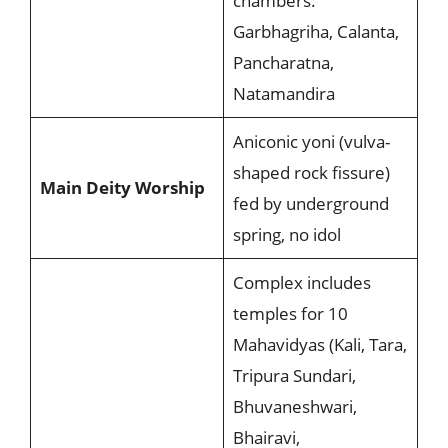
chambers:
Garbhagriha, Calanta,
Pancharatna,
Natamandira
Aniconic yoni (vulva-
shaped rock fissure)
Main Deity Worship
fed by underground
spring, no idol
Complex includes
temples for 10
Mahavidyas (Kali, Tara,
Tripura Sundari,
Bhuvaneshwari,
Bhairavi,