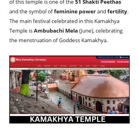
of this temple is one of the
51 Shakti Peethas
and the symbol of
feminine
power
and
fertility
.
The main festival celebrated in this Kamakhya
Temple is
Ambubachi Mela
(June), celebrating
the menstruation of Goddess Kamakhya.