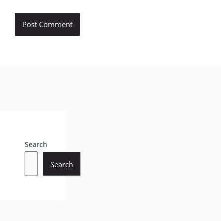
Search
Search