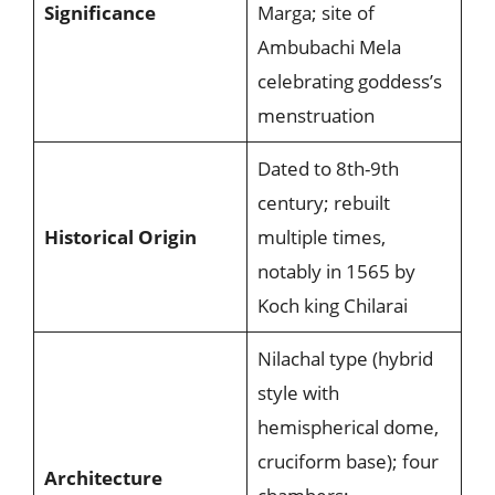
Significance
Marga; site of
Ambubachi Mela
celebrating goddess’s
menstruation
Dated to 8th-9th
century; rebuilt
Historical Origin
multiple times,
notably in 1565 by
Koch king Chilarai
Nilachal type (hybrid
style with
hemispherical dome,
cruciform base); four
Architecture