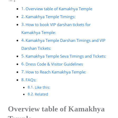
Overview table of Kamakhya Temple
Kamakhya Temple Timings:
How to book VIP darshan tickets for
Kamakhya Temple:
Kamakhya Temple Darshan Timings and VIP
Darshan Tickets:
Kamakhya Temple Seva Timings and Tickets:
Dress Code & Visitor Guidelines
How to Reach Kamakhya Temple:
FAQs:
Like this:
Related
Overview table of Kamakhya