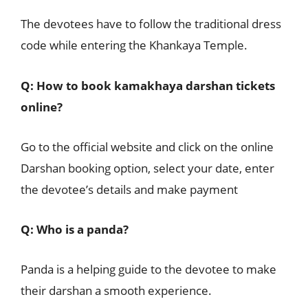
The devotees have to follow the traditional dress
code while entering the Khankaya Temple.
Q: How to book kamakhaya darshan tickets
online?
Go to the official website and click on the online
Darshan booking option, select your date, enter
the devotee’s details and make payment
Q: Who is a panda?
Panda is a helping guide to the devotee to make
their darshan a smooth experience.