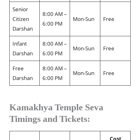
Senior
8:00 AM –
Citizen
Mon-Sun
Free
6:00 PM
Darshan
Infant
8:00 AM –
Mon-Sun
Free
Darshan
6:00 PM
Free
8:00 AM –
Mon-Sun
Free
Darshan
6:00 PM
Kamakhya Temple Seva
Timings and Tickets:
Cost