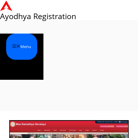
Skip
to
Ayodhya Registration
content
Menu