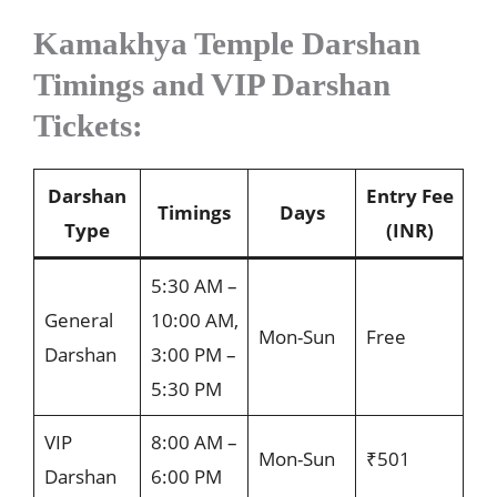
Kamakhya Temple Darshan
Timings and VIP Darshan
Tickets:
Darshan
Entry Fee
Timings
Days
Type
(INR)
5:30 AM –
General
10:00 AM,
Mon-Sun
Free
Darshan
3:00 PM –
5:30 PM
VIP
8:00 AM –
Mon-Sun
₹501
Darshan
6:00 PM