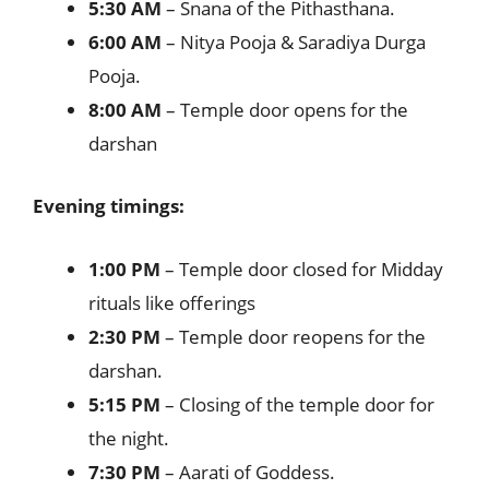
5:30 AM
– Snana of the Pithasthana.
6:00 AM
– Nitya Pooja & Saradiya Durga
Pooja.
8:00 AM
– Temple door opens for the
darshan
Evening timings:
1:00 PM
– Temple door closed for Midday
rituals like offerings
2:30 PM
– Temple door reopens for the
darshan.
5:15 PM
– Closing of the temple door for
the night.
7:30 PM
– Aarati of Goddess.