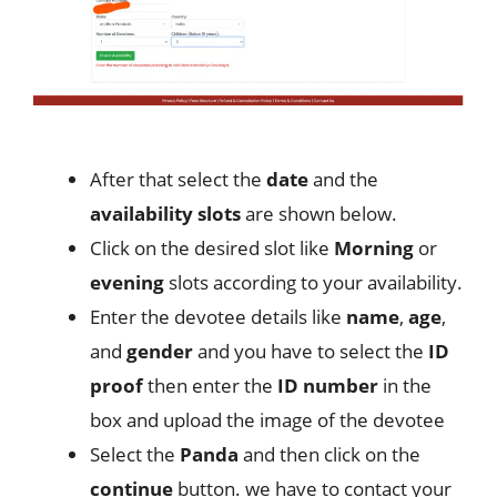
After that select the
date
and the
availability slots
are shown below.
Click on the desired slot like
Morning
or
evening
slots according to your availability.
Enter the devotee details like
name
,
age
,
and
gender
and you have to select the
ID
proof
then enter the
ID number
in the
box and upload the image of the devotee
Select the
Panda
and then click on the
continue
button. we have to contact your