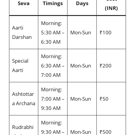
Seva
Timings
Days
(INR)
Morning:
Aarti
5:30 AM –
Mon-Sun
₹100
Darshan
6:30 AM
Morning:
Special
6:30 AM –
Mon-Sun
₹200
Aarti
7:00 AM
Morning:
Ashtottar
7:00 AM –
Mon-Sun
₹50
a Archana
9:30 AM
Morning:
Rudrabhi
9:30 AM –
Mon-Sun
₹500