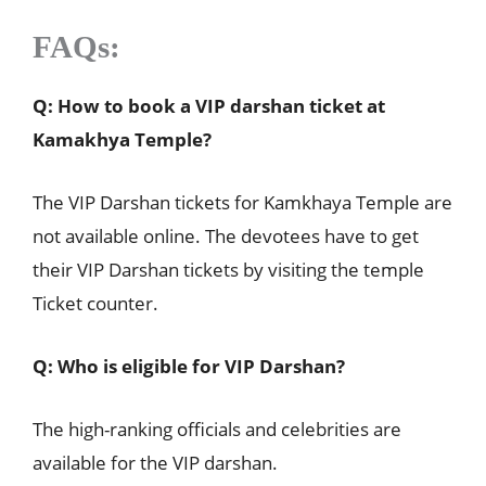
FAQs
:
Q: How to book a VIP darshan ticket at
Kamakhya Temple?
The VIP Darshan tickets for Kamkhaya Temple are
not available online. The devotees have to get
their VIP Darshan tickets by visiting the temple
Ticket counter.
Q: Who is eligible for VIP Darshan?
The high-ranking officials and celebrities are
available for the VIP darshan.