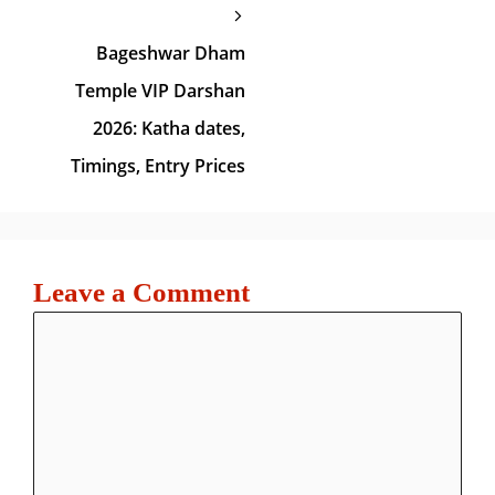
Bageshwar Dham
Temple VIP Darshan
2026: Katha dates,
Timings, Entry Prices
Leave a Comment
Comment