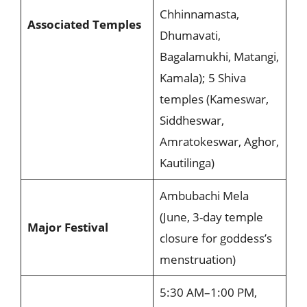
Chhinnamasta,
Associated Temples
Dhumavati,
Bagalamukhi, Matangi,
Kamala); 5 Shiva
temples (Kameswar,
Siddheswar,
Amratokeswar, Aghor,
Kautilinga)
Ambubachi Mela
(June, 3-day temple
Major Festival
closure for goddess’s
menstruation)
5:30 AM–1:00 PM,