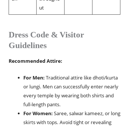
ut
Dress Code & Visitor
Guidelines
Recommended Attire:
For Men:
Traditional attire like dhoti/kurta
or lungi. Men can successfully enter nearly
every temple by wearing both shirts and
full-length pants.
For Women:
Saree, salwar kameez, or long
skirts with tops. Avoid tight or revealing