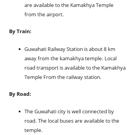
are available to the Kamakhya Temple
from the airport.
By Train:
Guwahati Railway Station is about 8 km
away from the kamakhya temple. Local
road transport is available to the Kamakhya
Temple From the railway station.
By Road:
The Guwahati city is well connected by
road. The local buses are available to the
temple.