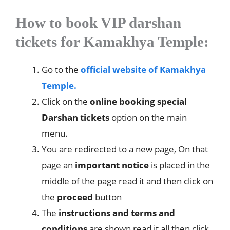
How to book VIP darshan
tickets for Kamakhya Temple:
Go to the
official website of Kamakhya
Temple.
Click on the
online booking special
Darshan tickets
option on the main
menu.
You are redirected to a new page, On that
page an
important notice
is placed in the
middle of the page read it and then click on
the
proceed
button
The
instructions and terms and
conditions
are shown read it all then click