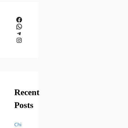
Facebook
WhatsApp
Telegram
Instagram
Recent
Posts
Chi