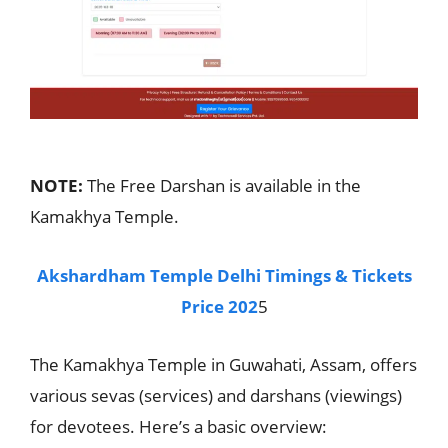
NOTE:
The Free Darshan is available in the
Kamakhya Temple.
Akshardham Temple Delhi Timings & Tickets
Price 202
5
The Kamakhya Temple in Guwahati, Assam, offers
various sevas (services) and darshans (viewings)
for devotees. Here’s a basic overview: