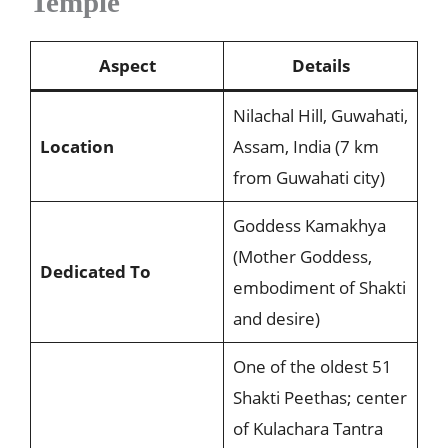
Temple
Aspect
Details
Nilachal Hill, Guwahati,
Location
Assam, India (7 km
from Guwahati city)
Goddess Kamakhya
(Mother Goddess,
Dedicated To
embodiment of Shakti
and desire)
One of the oldest 51
Shakti Peethas; center
of Kulachara Tantra