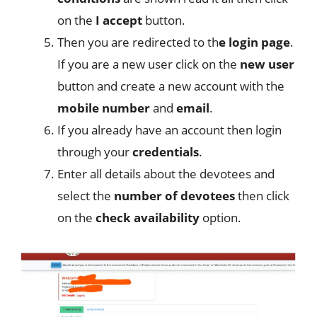
on the
I accept
button.
Then you are redirected to th
e login page
.
If you are a new user click on the
new user
button and create a new account with the
mobile
number
and
email
.
If you already have an account then login
through your
credentials
.
Enter all details about the devotees and
select the
number of devotees
then click
on the
check
availability
option.