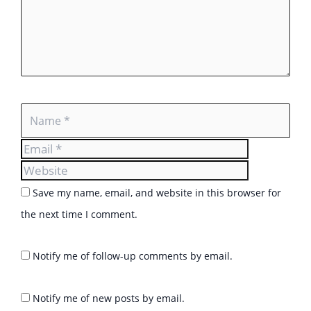
Name
Email
Website
Save my name, email, and website in this browser for
the next time I comment.
Notify me of follow-up comments by email.
Notify me of new posts by email.