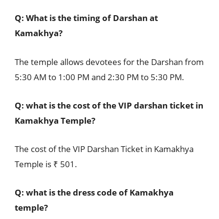
Q: What is the timing of Darshan at
Kamakhya?
The temple allows devotees for the Darshan from
5:30 AM to 1:00 PM and 2:30 PM to 5:30 PM.
Q: what is the cost of the VIP darshan ticket in
Kamakhya Temple?
The cost of the VIP Darshan Ticket in Kamakhya
Temple is ₹ 501.
Q: what is the dress code of Kamakhya
temple?