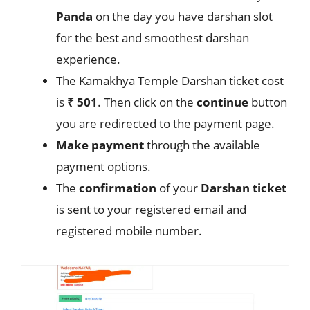
Panda
on the day you have darshan slot
for the best and smoothest darshan
experience.
The Kamakhya Temple Darshan ticket cost
is
₹ 501
. Then click on the
continue
button
you are redirected to the payment page.
Make
payment
through the available
payment options.
The
confirmation
of your
Darshan
ticket
is sent to your registered email and
registered mobile number.