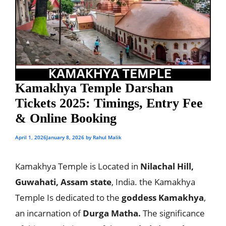
Kamakhya Temple Darshan
Tickets 2025: Timings, Entry Fee
& Online Booking
April 1, 2026
January 8, 2026
by
Rahul Malik
Kamakhya Temple is Located in
Nilachal Hill,
Guwahati, Assam state
, India. the Kamakhya
Temple Is dedicated to the
goddess Kamakhya
,
an incarnation of
Durga Matha.
The significance