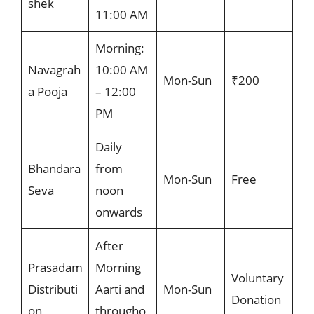
shek
11:00 AM
Morning:
Navagrah
10:00 AM
Mon-Sun
₹200
a Pooja
– 12:00
PM
Daily
Bhandara
from
Mon-Sun
Free
Seva
noon
onwards
After
Prasadam
Morning
Voluntary
Distributi
Aarti and
Mon-Sun
Donation
on
througho