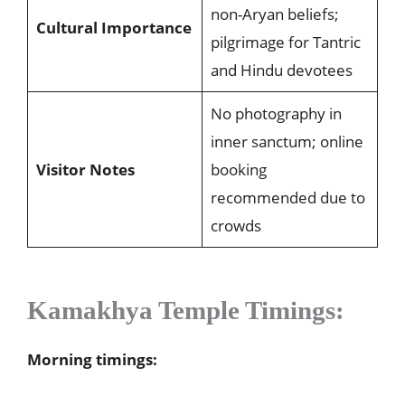
non-Aryan beliefs;
Cultural Importance
pilgrimage for Tantric
and Hindu devotees
No photography in
inner sanctum; online
Visitor Notes
booking
recommended due to
crowds
Kamakhya Temple Timings:
Morning timings: