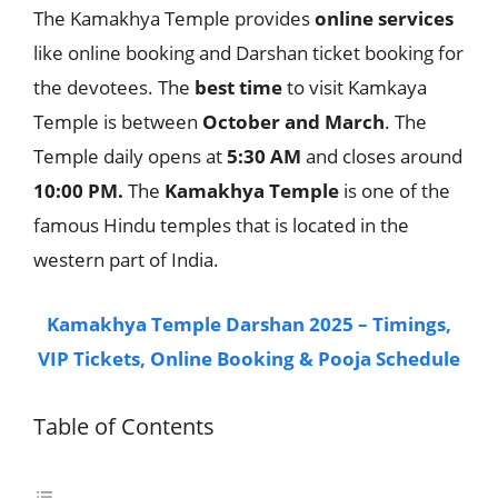
The Kamakhya Temple provides
online
services
like online booking and Darshan ticket booking for
the devotees. The
best
time
to visit Kamkaya
Temple is between
October and March
. The
Temple daily opens at
5:30 AM
and closes around
10:00 PM.
The
Kamakhya Temple
is one of the
famous Hindu temples that is located in the
western part of India.
Kamakhya Temple Darshan 2025 – Timings,
VIP Tickets, Online Booking & Pooja Schedule
Table of Contents