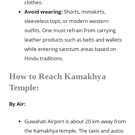
clothes.
Avoid wearing:
Shorts, miniskirts,
sleeveless tops, or modern western
outfits. One must refrain from carrying
leather products such as belts and wallets
while entering sanctum areas based on
Hindu traditions.
How to Reach
Kamakhya
Temple:
By Air:
Guwahati Airport is about 20 km away from
the Kamakhya temple. The taxis and autos