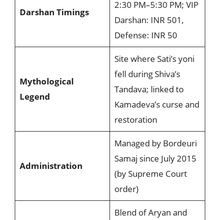
2:30 PM–5:30 PM; VIP
Darshan Timings
Darshan: INR 501,
Defense: INR 50
Site where Sati’s yoni
fell during Shiva’s
Mythological
Tandava; linked to
Legend
Kamadeva’s curse and
restoration
Managed by Bordeuri
Samaj since July 2015
Administration
(by Supreme Court
order)
Blend of Aryan and