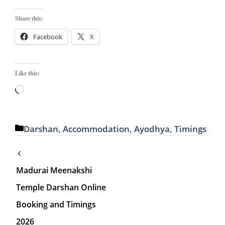
Share this:
Facebook
X
Like this:
Loading…
Categories
Darshan
,
Accommodation
,
Ayodhya
,
Timings
Madurai Meenakshi
Temple Darshan Online
Booking and Timings
2026