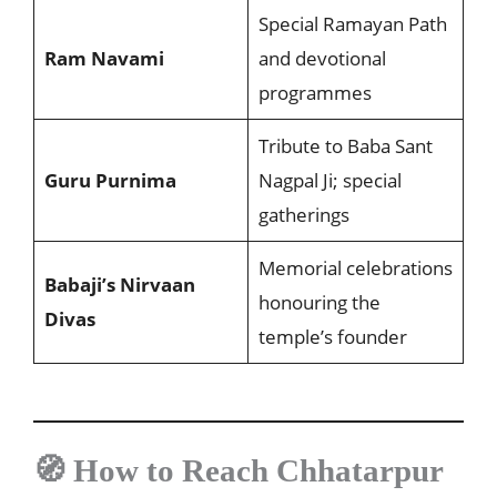
Special Ramayan Path
Ram Navami
and devotional
programmes
Tribute to Baba Sant
Guru Purnima
Nagpal Ji; special
gatherings
Memorial celebrations
Babaji’s Nirvaan
honouring the
Divas
temple’s founder
🧭 How to Reach Chhatarpur