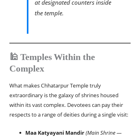
at designated counters inside
the temple.
🕌 Temples Within the
Complex
What makes Chhatarpur Temple truly
extraordinary is the galaxy of shrines housed
within its vast complex. Devotees can pay their
respects to a range of deities during a single visit:
Maa Katyayani Mandir
(Main Shrine —