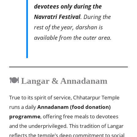
devotees only during the
Navratri Festival
. During the
rest of the year, darshan is
available from the outer area.
🍽️ Langar & Annadanam
True to its spirit of service, Chhatarpur Temple
runs a daily
Annadanam (food donation)
programme
, offering free meals to devotees
and the underprivileged. This tradition of Langar
reflects the temple’s deep commitment to social