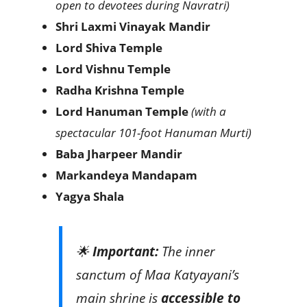
open to devotees during Navratri)
Shri Laxmi Vinayak Mandir
Lord Shiva Temple
Lord Vishnu Temple
Radha Krishna Temple
Lord Hanuman Temple
(with a
spectacular 101-foot Hanuman Murti)
Baba Jharpeer Mandir
Markandeya Mandapam
Yagya Shala
🌟
Important:
The inner
sanctum of Maa Katyayani’s
main shrine is
accessible to