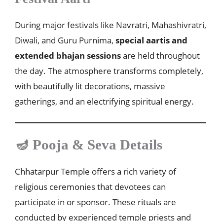
During major festivals like Navratri, Mahashivratri,
Diwali, and Guru Purnima,
special aartis and
extended bhajan sessions
are held throughout
the day. The atmosphere transforms completely,
with beautifully lit decorations, massive
gatherings, and an electrifying spiritual energy.
🪔 Pooja & Seva Details
Chhatarpur Temple offers a rich variety of
religious ceremonies that devotees can
participate in or sponsor. These rituals are
conducted by experienced temple priests and