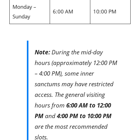
Monday –
6:00 AM
10:00 PM
Sunday
Note:
During the mid-day
hours (approximately 12:00 PM
– 4:00 PM), some inner
sanctums may have restricted
access. The general visiting
hours from
6:00 AM to 12:00
PM
and
4:00 PM to 10:00 PM
are the most recommended
slots.