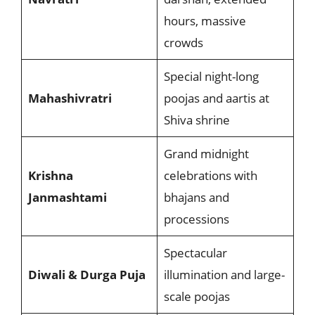
hours, massive
crowds
Special night-long
Mahashivratri
poojas and aartis at
Shiva shrine
Grand midnight
Krishna
celebrations with
Janmashtami
bhajans and
processions
Spectacular
Diwali & Durga Puja
illumination and large-
scale poojas