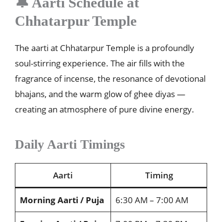
🔔 Aarti Schedule at
Chhatarpur Temple
The aarti at Chhatarpur Temple is a profoundly
soul-stirring experience. The air fills with the
fragrance of incense, the resonance of devotional
bhajans, and the warm glow of ghee diyas —
creating an atmosphere of pure divine energy.
Daily Aarti Timings
Aarti
Timing
Morning Aarti / Puja
6:30 AM – 7:00 AM