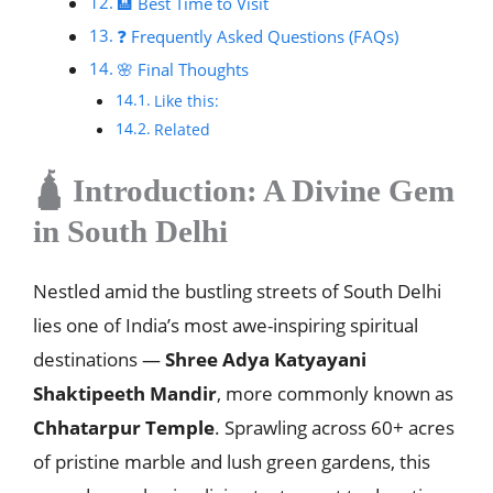
🏨 Best Time to Visit
❓ Frequently Asked Questions (FAQs)
🌸 Final Thoughts
Like this:
Related
🛕 Introduction: A Divine Gem
in South Delhi
Nestled amid the bustling streets of South Delhi
lies one of India’s most awe-inspiring spiritual
destinations —
Shree Adya Katyayani
Shaktipeeth Mandir
, more commonly known as
Chhatarpur Temple
. Sprawling across 60+ acres
of pristine marble and lush green gardens, this