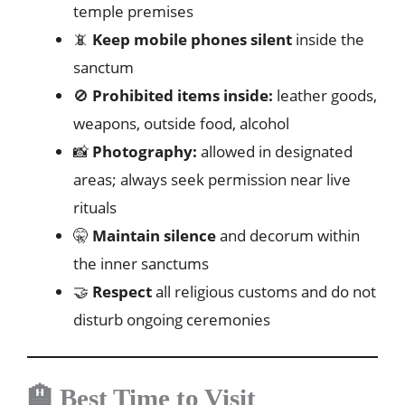
temple premises
📵
Keep mobile phones silent
inside the
sanctum
🚫
Prohibited items inside:
leather goods,
weapons, outside food, alcohol
📸
Photography:
allowed in designated
areas; always seek permission near live
rituals
🤫
Maintain silence
and decorum within
the inner sanctums
🤝
Respect
all religious customs and do not
disturb ongoing ceremonies
🏨 Best Time to Visit