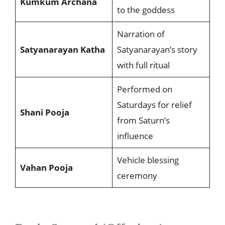
Kumkum Archana
to the goddess
Narration of
Satyanarayan Katha
Satyanarayan’s story
with full ritual
Performed on
Saturdays for relief
Shani Pooja
from Saturn’s
influence
Vehicle blessing
Vahan Pooja
ceremony