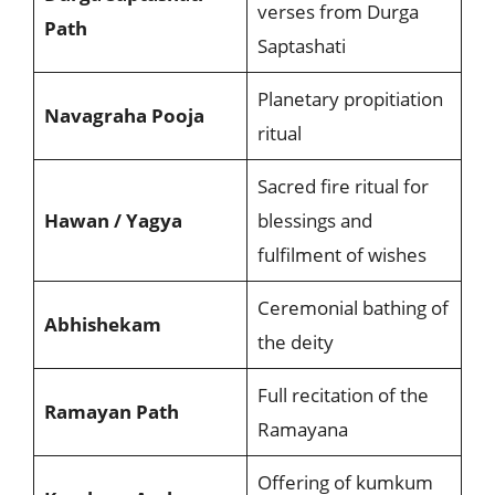
verses from Durga
Path
Saptashati
Planetary propitiation
Navagraha Pooja
ritual
Sacred fire ritual for
Hawan / Yagya
blessings and
fulfilment of wishes
Ceremonial bathing of
Abhishekam
the deity
Full recitation of the
Ramayan Path
Ramayana
Offering of kumkum