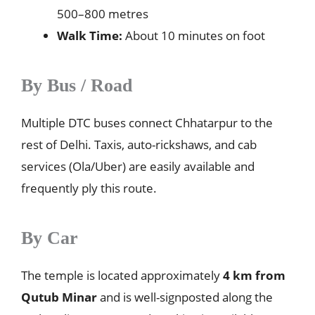
500–800 metres
Walk Time:
About 10 minutes on foot
By Bus / Road
Multiple DTC buses connect Chhatarpur to the
rest of Delhi. Taxis, auto-rickshaws, and cab
services (Ola/Uber) are easily available and
frequently ply this route.
By Car
The temple is located approximately
4 km from
Qutub Minar
and is well-signposted along the