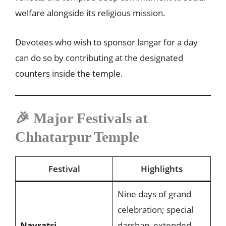
welfare alongside its religious mission.
Devotees who wish to sponsor langar for a day
can do so by contributing at the designated
counters inside the temple.
🎉 Major Festivals at
Chhatarpur Temple
Festival
Highlights
Nine days of grand
celebration; special
Navratri
darshan, extended