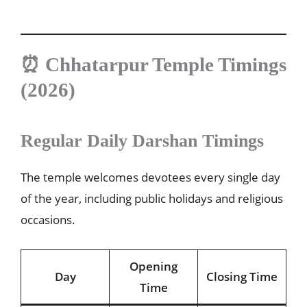
⏰ Chhatarpur Temple Timings
(2026)
Regular Daily Darshan Timings
The temple welcomes devotees every single day
of the year, including public holidays and religious
occasions.
Opening
Day
Closing Time
Time