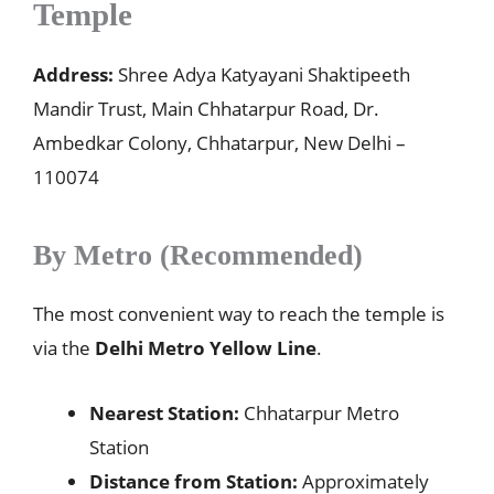
Temple
Address:
Shree Adya Katyayani Shaktipeeth
Mandir Trust, Main Chhatarpur Road, Dr.
Ambedkar Colony, Chhatarpur, New Delhi –
110074
By Metro (Recommended)
The most convenient way to reach the temple is
via the
Delhi Metro Yellow Line
.
Nearest Station:
Chhatarpur Metro
Station
Distance from Station:
Approximately