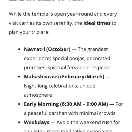
While the temple is open year-round and every
visit carries its own serenity, the
ideal times
to
plan your trip are:
Navratri (October)
— The grandest
experience; special poojas, decorated
premises, spiritual fervour at its peak
Mahashivratri (February/March)
—
Night-long celebrations; unique
atmosphere
Early Morning (6:30 AM – 9:00 AM)
— For
a peaceful darshan with minimal crowds
Weekdays
— Avoid the weekend rush for
a quieter, more meditative experience