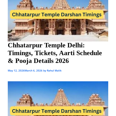
Chhatarpur Temple Delhi:
Timings, Tickets, Aarti Schedule
& Pooja Details 2026
May 12, 2026
March 6, 2026
by
Rahul Malik