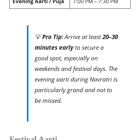
Evening Aarti / Puja
7:00 PM – 7:30 PM
💡
Pro Tip:
Arrive at least
20–30
minutes early
to secure a
good spot, especially on
weekends and festival days. The
evening aarti during Navratri is
particularly grand and not to
be missed.
Festival Aarti