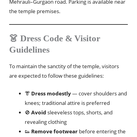
Mehrauli–Gurgaon road. Parking is available near
the temple premises.
👗 Dress Code & Visitor
Guidelines
To maintain the sanctity of the temple, visitors
are expected to follow these guidelines:
👘
Dress modestly
— cover shoulders and
knees; traditional attire is preferred
🚫
Avoid
sleeveless tops, shorts, and
revealing clothing
👟
Remove footwear
before entering the