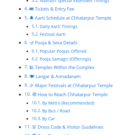
Navratri Special Extended Timings
🎟️ Tickets & Entry Fee
🔔 Aarti Schedule at Chhatarpur Temple
Daily Aarti Timings
Festival Aarti
🪔 Pooja & Seva Details
Popular Poojas Offered
Pooja Samagri (Offerings)
🕌 Temples Within the Complex
🍽️ Langar & Annadanam
🎉 Major Festivals at Chhatarpur Temple
🧭 How to Reach Chhatarpur Temple
By Metro (Recommended)
By Bus / Road
By Car
👗 Dress Code & Visitor Guidelines