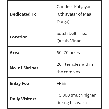
Goddess Katyayani
Dedicated To
(6th avatar of Maa
Durga)
South Delhi, near
Location
Qutub Minar
Area
60–70 acres
20+ temples within
No. of Shrines
the complex
Entry Fee
FREE
~5,000 (much higher
Daily Visitors
during festivals)