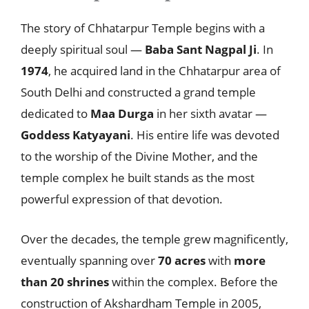
The story of Chhatarpur Temple begins with a
deeply spiritual soul —
Baba Sant Nagpal Ji
. In
1974
, he acquired land in the Chhatarpur area of
South Delhi and constructed a grand temple
dedicated to
Maa Durga
in her sixth avatar —
Goddess Katyayani
. His entire life was devoted
to the worship of the Divine Mother, and the
temple complex he built stands as the most
powerful expression of that devotion.
Over the decades, the temple grew magnificently,
eventually spanning over
70 acres
with
more
than 20 shrines
within the complex. Before the
construction of Akshardham Temple in 2005,