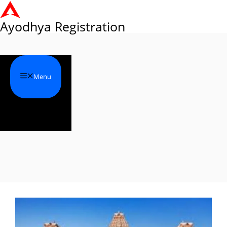
Skip
to
Ayodhya Registration
content
Menu