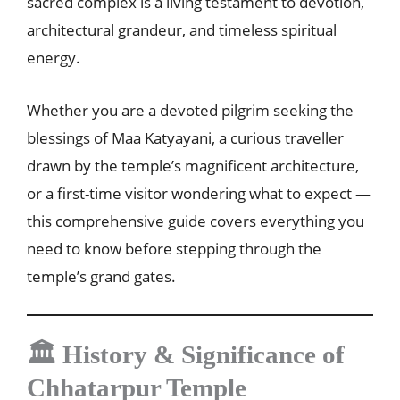
sacred complex is a living testament to devotion,
architectural grandeur, and timeless spiritual
energy.
Whether you are a devoted pilgrim seeking the
blessings of Maa Katyayani, a curious traveller
drawn by the temple’s magnificent architecture,
or a first-time visitor wondering what to expect —
this comprehensive guide covers everything you
need to know before stepping through the
temple’s grand gates.
🏛️ History & Significance of
Chhatarpur Temple