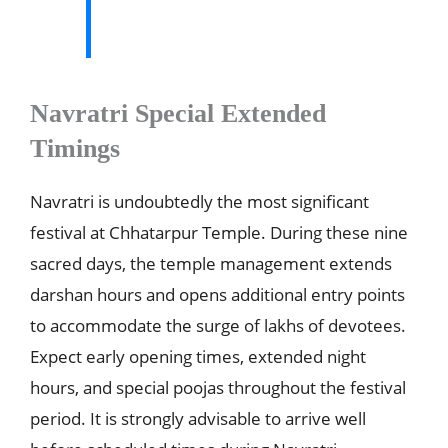
Navratri Special Extended
Timings
Navratri is undoubtedly the most significant
festival at Chhatarpur Temple. During these nine
sacred days, the temple management extends
darshan hours and opens additional entry points
to accommodate the surge of lakhs of devotees.
Expect early opening times, extended night
hours, and special poojas throughout the festival
period. It is strongly advisable to arrive well