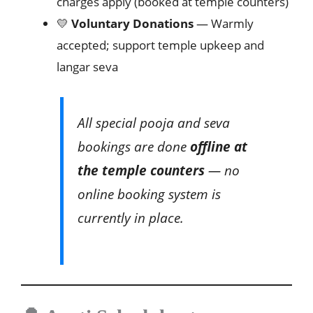
charges apply (booked at temple counters)
💛
Voluntary Donations
— Warmly
accepted; support temple upkeep and
langar seva
All special pooja and seva
bookings are done
offline at
the temple counters
— no
online booking system is
currently in place.