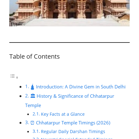
Table of Contents
🛕 Introduction: A Divine Gem in South Delhi
🏛️ History & Significance of Chhatarpur
Temple
Key Facts at a Glance
⏰ Chhatarpur Temple Timings (2026)
Regular Daily Darshan Timings