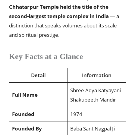
Chhatarpur Temple held the title of the
second-largest temple complex in India
— a
distinction that speaks volumes about its scale
and spiritual prestige.
Key Facts at a Glance
Detail
Information
Shree Adya Katyayani
Full Name
Shaktipeeth Mandir
Founded
1974
Founded By
Baba Sant Nagpal Ji