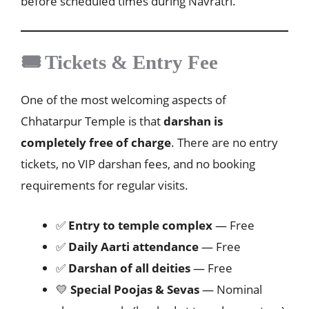
before scheduled times during Navratri.
🎟️ Tickets & Entry Fee
One of the most welcoming aspects of
Chhatarpur Temple is that
darshan is
completely free of charge
. There are no entry
tickets, no VIP darshan fees, and no booking
requirements for regular visits.
✅
Entry to temple complex
— Free
✅
Daily Aarti attendance
— Free
✅
Darshan of all deities
— Free
💛
Special Poojas & Sevas
— Nominal