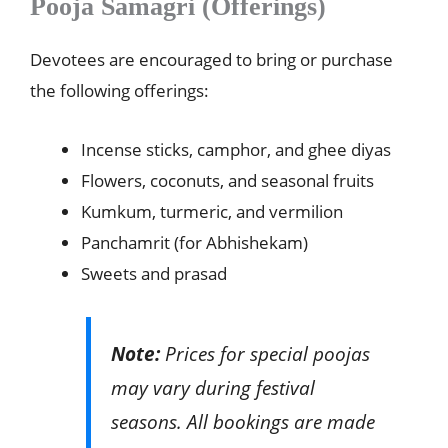
Pooja Samagri (Offerings)
Devotees are encouraged to bring or purchase
the following offerings:
Incense sticks, camphor, and ghee diyas
Flowers, coconuts, and seasonal fruits
Kumkum, turmeric, and vermilion
Panchamrit (for Abhishekam)
Sweets and prasad
Note:
Prices for special poojas
may vary during festival
seasons. All bookings are made