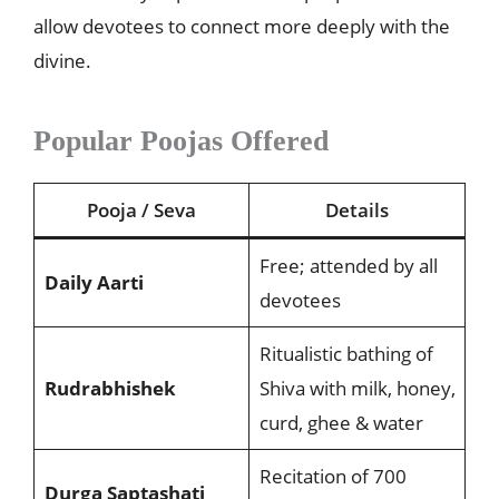
allow devotees to connect more deeply with the
divine.
Popular Poojas Offered
Pooja / Seva
Details
Free; attended by all
Daily Aarti
devotees
Ritualistic bathing of
Rudrabhishek
Shiva with milk, honey,
curd, ghee & water
Recitation of 700
Durga Saptashati