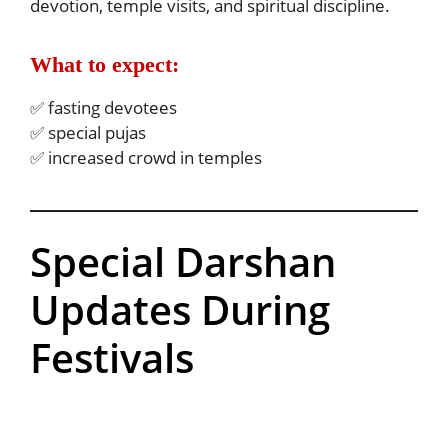
devotion, temple visits, and spiritual discipline.
What to expect:
✅ fasting devotees
✅ special pujas
✅ increased crowd in temples
Special Darshan
Updates During
Festivals