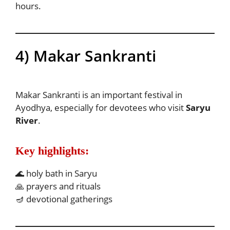
hours.
4) Makar Sankranti
Makar Sankranti is an important festival in
Ayodhya, especially for devotees who visit
Saryu
River
.
Key highlights:
🌊 holy bath in Saryu
🙏 prayers and rituals
🪔 devotional gatherings