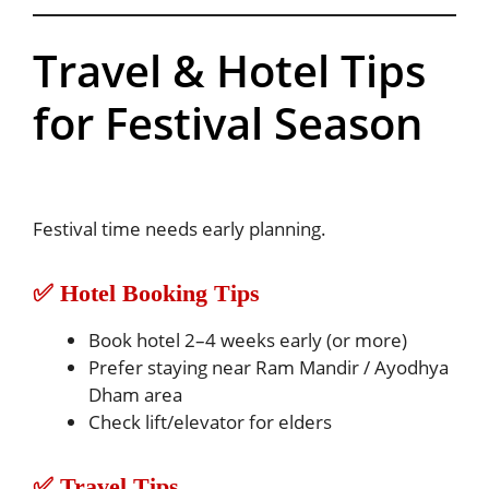
Travel & Hotel Tips
for Festival Season
Festival time needs early planning.
✅ Hotel Booking Tips
Book hotel 2–4 weeks early (or more)
Prefer staying near Ram Mandir / Ayodhya
Dham area
Check lift/elevator for elders
✅ Travel Tips