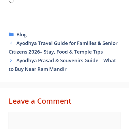
Loading…
Categories
Blog
Ayodhya Travel Guide for Families & Senior
Citizens 2026– Stay, Food & Temple Tips
Ayodhya Prasad & Souvenirs Guide – What
to Buy Near Ram Mandir
Leave a Comment
Comment