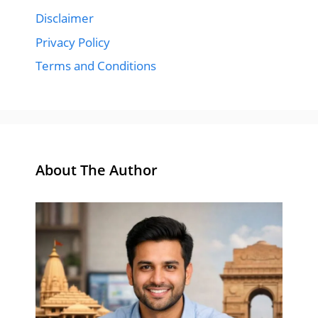
Disclaimer
Privacy Policy
Terms and Conditions
About The Author