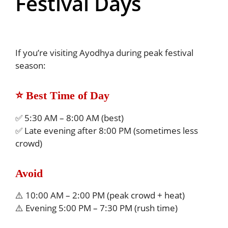
Festival Days
If you’re visiting Ayodhya during peak festival
season:
⭐ Best Time of Day
✅ 5:30 AM – 8:00 AM (best)
✅ Late evening after 8:00 PM (sometimes less
crowd)
Avoid
⚠️ 10:00 AM – 2:00 PM (peak crowd + heat)
⚠️ Evening 5:00 PM – 7:30 PM (rush time)