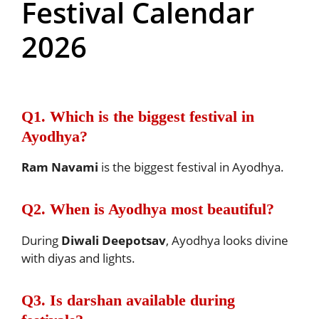
Festival Calendar
2026
Q1. Which is the biggest festival in
Ayodhya?
Ram Navami
is the biggest festival in Ayodhya.
Q2. When is Ayodhya most beautiful?
During
Diwali Deepotsav
, Ayodhya looks divine
with diyas and lights.
Q3. Is darshan available during