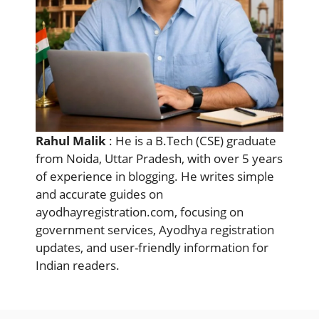
Rahul Malik
: He is a B.Tech (CSE) graduate
from Noida, Uttar Pradesh, with over 5 years
of experience in blogging. He writes simple
and accurate guides on
ayodhayregistration.com, focusing on
government services, Ayodhya registration
updates, and user-friendly information for
Indian readers.