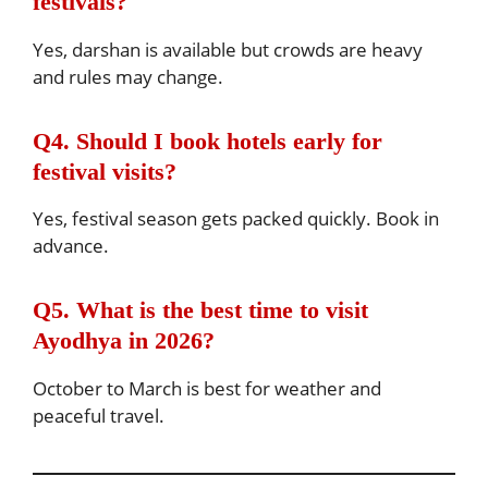
festivals?
Yes, darshan is available but crowds are heavy
and rules may change.
Q4. Should I book hotels early for
festival visits?
Yes, festival season gets packed quickly. Book in
advance.
Q5. What is the best time to visit
Ayodhya in 2026?
October to March is best for weather and
peaceful travel.