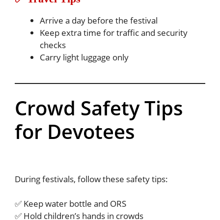
Arrive a day before the festival
Keep extra time for traffic and security
checks
Carry light luggage only
Crowd Safety Tips
for Devotees
During festivals, follow these safety tips:
✅ Keep water bottle and ORS
✅ Hold children’s hands in crowds