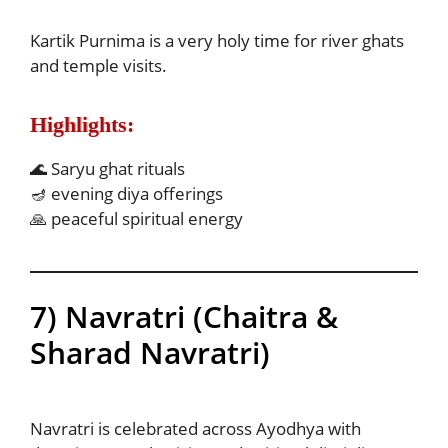
Kartik Purnima is a very holy time for river ghats
and temple visits.
Highlights:
🌊 Saryu ghat rituals
🪔 evening diya offerings
🙏 peaceful spiritual energy
7) Navratri (Chaitra &
Sharad Navratri)
Navratri is celebrated across Ayodhya with