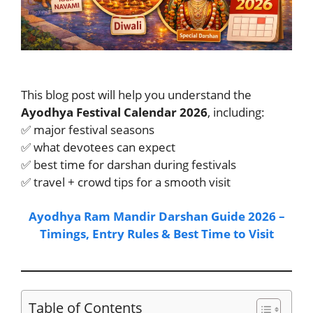
This blog post will help you understand the
Ayodhya Festival Calendar 2026
, including:
✅ major festival seasons
✅ what devotees can expect
✅ best time for darshan during festivals
✅ travel + crowd tips for a smooth visit
Ayodhya Ram Mandir Darshan Guide 2026 –
Timings, Entry Rules & Best Time to Visit
Table of Contents