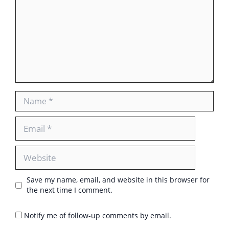
Name
Email
Website
Save my name, email, and website in this browser for
the next time I comment.
Notify me of follow-up comments by email.