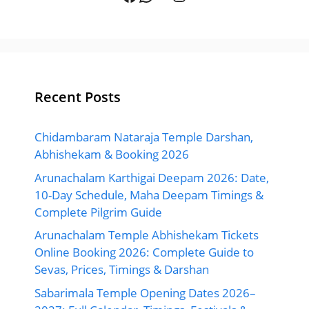
Recent Posts
Chidambaram Nataraja Temple Darshan,
Abhishekam & Booking 2026
Arunachalam Karthigai Deepam 2026: Date,
10-Day Schedule, Maha Deepam Timings &
Complete Pilgrim Guide
Arunachalam Temple Abhishekam Tickets
Online Booking 2026: Complete Guide to
Sevas, Prices, Timings & Darshan
Sabarimala Temple Opening Dates 2026–