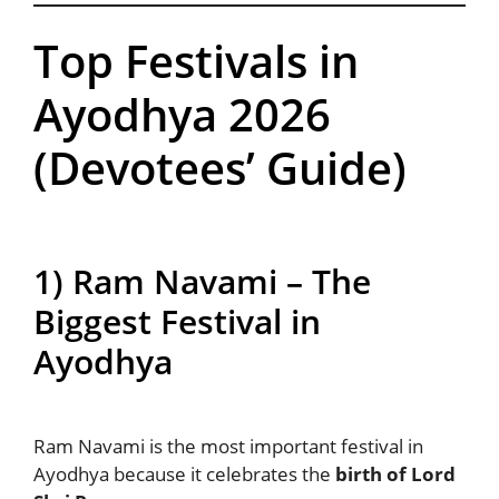
Top Festivals in
Ayodhya 2026
(Devotees’ Guide)
1) Ram Navami – The
Biggest Festival in
Ayodhya
Ram Navami is the most important festival in
Ayodhya because it celebrates the
birth of Lord