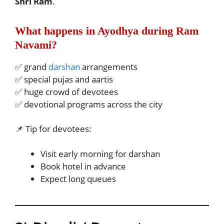
Shri Ram
.
What happens in Ayodhya during Ram
Navami?
✅ grand
darshan
arrangements
✅ special pujas and aartis
✅ huge crowd of devotees
✅ devotional programs across the city
📌 Tip for devotees:
Visit early morning for darshan
Book hotel in advance
Expect long queues