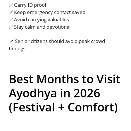
✅ Carry ID proof
✅ Keep emergency contact saved
✅ Avoid carrying valuables
✅ Stay calm and devotional
📌 Senior citizens should avoid peak crowd
timings.
Best Months to Visit
Ayodhya in 2026
(Festival + Comfort)