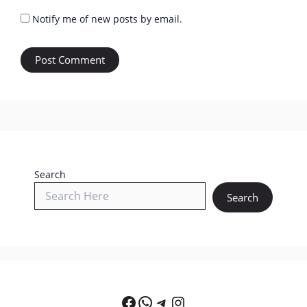
Notify me of new posts by email.
Search
Search
Facebook
WhatsApp
Telegram
Instagram