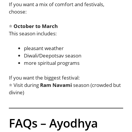
If you want a mix of comfort and festivals,
choose:
⭐
October to March
This season includes:
pleasant weather
Diwali/Deepotsav season
more spiritual programs
If you want the biggest festival:
⭐ Visit during
Ram Navami
season (crowded but
divine)
FAQs – Ayodhya