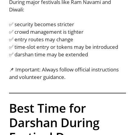
During major festivals like Ram Navami and
Diwali:
✅ security becomes stricter
✅ crowd management is tighter
✅ entry routes may change
✅ time-slot entry or tokens may be introduced
✅ darshan time may be extended
📌 Important: Always follow official instructions
and volunteer guidance.
Best Time for
Darshan During