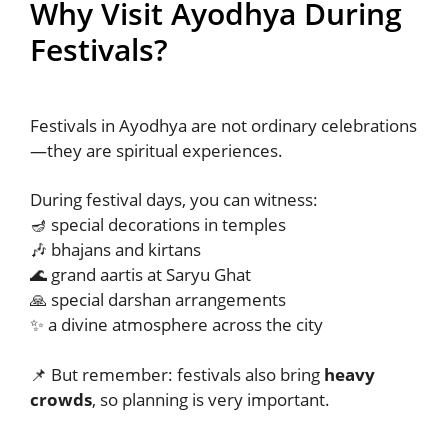
Why Visit Ayodhya During
Festivals?
Festivals in Ayodhya are not ordinary celebrations
—they are spiritual experiences.
During festival days, you can witness:
🪔 special decorations in temples
🎶 bhajans and kirtans
🌊 grand aartis at Saryu Ghat
🙏 special darshan arrangements
✨ a divine atmosphere across the city
📌 But remember: festivals also bring
heavy
crowds
, so planning is very important.