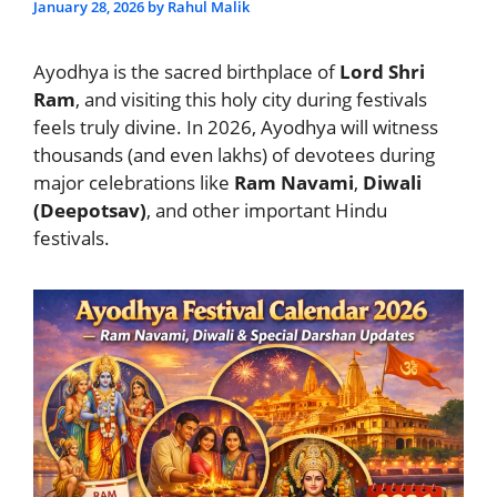
January 28, 2026
by
Rahul Malik
Ayodhya is the sacred birthplace of
Lord Shri
Ram
, and visiting this holy city during festivals
feels truly divine. In 2026, Ayodhya will witness
thousands (and even lakhs) of devotees during
major celebrations like
Ram Navami
,
Diwali
(Deepotsav)
, and other important Hindu
festivals.