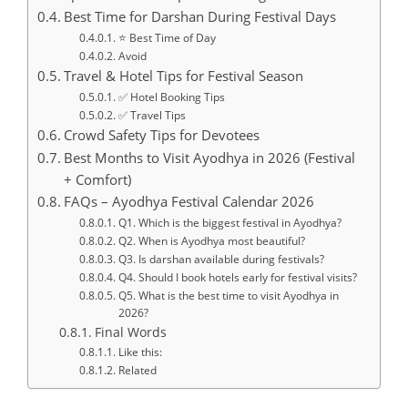
Best Time for Darshan During Festival Days
⭐ Best Time of Day
Avoid
Travel & Hotel Tips for Festival Season
✅ Hotel Booking Tips
✅ Travel Tips
Crowd Safety Tips for Devotees
Best Months to Visit Ayodhya in 2026 (Festival
+ Comfort)
FAQs – Ayodhya Festival Calendar 2026
Q1. Which is the biggest festival in Ayodhya?
Q2. When is Ayodhya most beautiful?
Q3. Is darshan available during festivals?
Q4. Should I book hotels early for festival visits?
Q5. What is the best time to visit Ayodhya in
2026?
Final Words
Like this:
Related