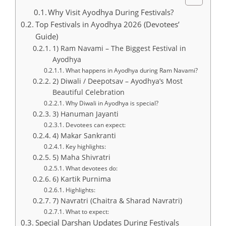
Why Visit Ayodhya During Festivals?
Top Festivals in Ayodhya 2026 (Devotees’
Guide)
1) Ram Navami – The Biggest Festival in
Ayodhya
What happens in Ayodhya during Ram Navami?
2) Diwali / Deepotsav – Ayodhya’s Most
Beautiful Celebration
Why Diwali in Ayodhya is special?
3) Hanuman Jayanti
Devotees can expect:
4) Makar Sankranti
Key highlights:
5) Maha Shivratri
What devotees do:
6) Kartik Purnima
Highlights:
7) Navratri (Chaitra & Sharad Navratri)
What to expect:
Special Darshan Updates During Festivals