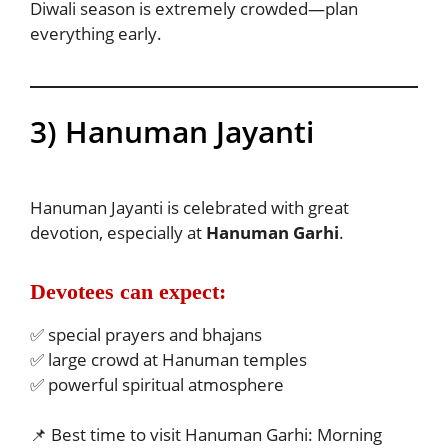
Diwali season is extremely crowded—plan
everything early.
3) Hanuman Jayanti
Hanuman Jayanti is celebrated with great
devotion, especially at
Hanuman Garhi
.
Devotees can expect:
✅ special prayers and bhajans
✅ large crowd at Hanuman temples
✅ powerful spiritual atmosphere
📌 Best time to visit Hanuman Garhi: Morning