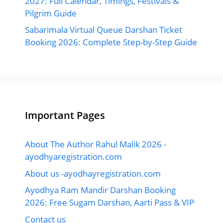
2027: Full Calendar, Timings, Festivals &
Pilgrim Guide
Sabarimala Virtual Queue Darshan Ticket
Booking 2026: Complete Step-by-Step Guide
Important Pages
About The Author Rahul Malik 2026 -
ayodhyaregistration.com
About us -ayodhayregistration.com
Ayodhya Ram Mandir Darshan Booking
2026: Free Sugam Darshan, Aarti Pass & VIP
Contact us