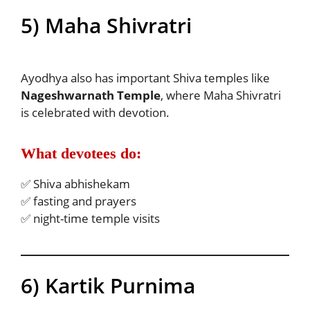
5) Maha Shivratri
Ayodhya also has important Shiva temples like
Nageshwarnath Temple
, where Maha Shivratri
is celebrated with devotion.
What devotees do:
✅ Shiva abhishekam
✅ fasting and prayers
✅ night-time temple visits
6) Kartik Purnima