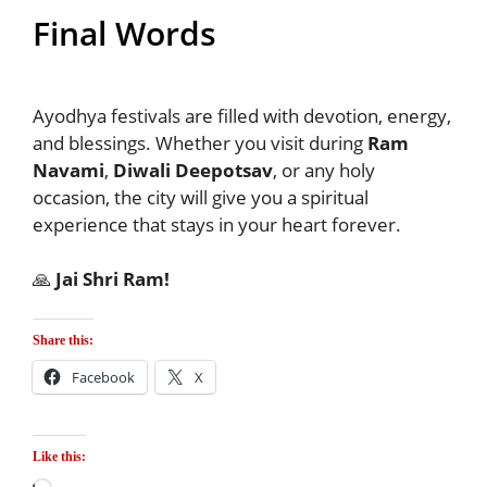
Final Words
Ayodhya festivals are filled with devotion, energy,
and blessings. Whether you visit during
Ram
Navami
,
Diwali Deepotsav
, or any holy
occasion, the city will give you a spiritual
experience that stays in your heart forever.
🙏
Jai Shri Ram!
Share this:
Facebook
X
Like this: