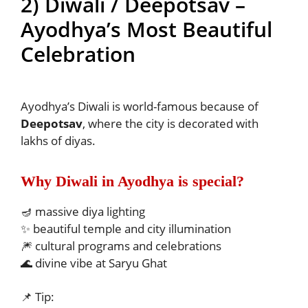
2) Diwali / Deepotsav –
Ayodhya’s Most Beautiful
Celebration
Ayodhya’s Diwali is world-famous because of
Deepotsav
, where the city is decorated with
lakhs of diyas.
Why Diwali in Ayodhya is special?
🪔 massive diya lighting
✨ beautiful temple and city illumination
🎆 cultural programs and celebrations
🌊 divine vibe at Saryu Ghat
📌 Tip: