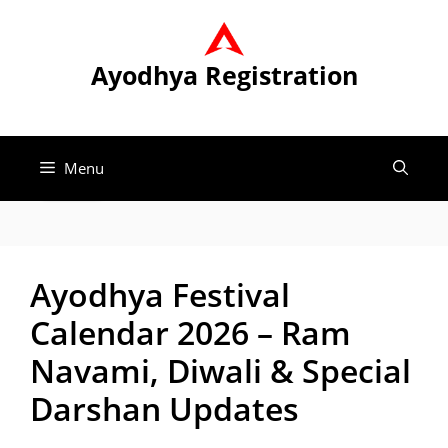
Skip
to
content
Ayodhya Registration
Menu
Ayodhya Festival
Calendar 2026 – Ram
Navami, Diwali & Special
Darshan Updates